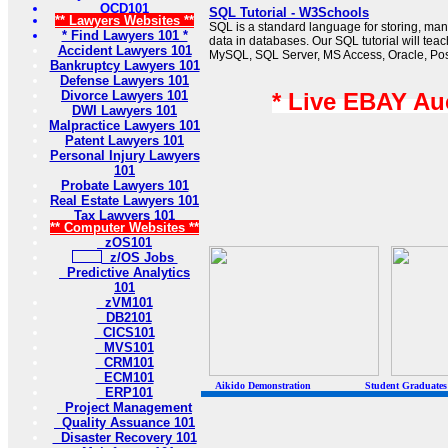
OCD101
SQL Tutorial - W3Schools
** Lawyers Websites **
SQL is a standard language for storing, man
* Find Lawyers 101 *
data in databases. Our SQL tutorial will tea
Accident Lawyers 101
MySQL, SQL Server, MS Access, Oracle, Po
Bankruptcy Lawyers 101
Defense Lawyers 101
Divorce Lawyers 101
* Live EBAY Au
DWI Lawyers 101
Malpractice Lawyers 101
Patent Lawyers 101
Personal Injury Lawyers
101
Probate Lawyers 101
Real Estate Lawyers 101
Tax Lawyers 101
** Computer Websites **
zOS101
z/OS Jobs
Predictive Analytics
101
zVM101
DB2101
CICS101
MVS101
CRM101
ECM101
Aikido Demonstration Student Graduates Belt
ERP101
Project Management
Quality Assuance 101
Disaster Recovery 101