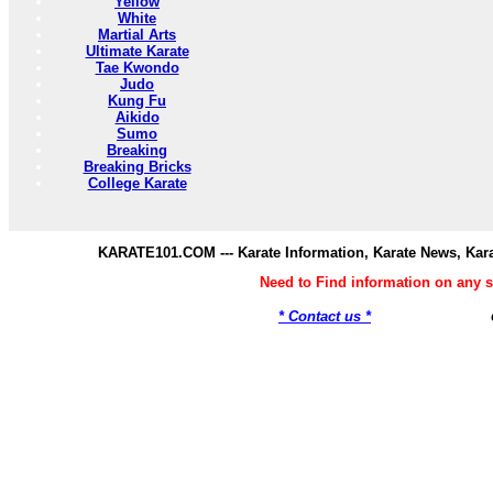
Yellow
White
Martial Arts
Ultimate Karate
Tae Kwondo
Judo
Kung Fu
Aikido
Sumo
Breaking
Breaking Bricks
College Karate
KARATE101.COM --- Karate Information, Karate News, Kar
Need to Find information on any
* Contact us *