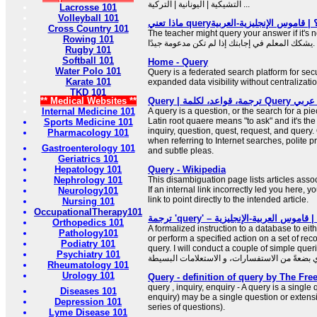
التشيكية | اليونانية | التركية ...
Lacrosse 101
Volleyball 101
Cross Country 101
The teacher might query your answer if it's no
Rowing 101
يشكك المعلم في إجابتك إذا لم تكن مدعومة جيدًا.
Rugby 101
Softball 101
Home - Query
Water Polo 101
Query is a federated search platform for sec
Karate 101
expanded data visibility without centralizatio
TKD 101
** Medical Websites **
Query | ترجمة،
Internal Medicine 101
A query is a question, or the search for a pi
Latin root quaere means "to ask" and it's the
Sports Medicine 101
inquiry, question, quest, request, and query. Q
Pharmacology 101
when referring to Internet searches, polite p
Gastroenterology 101
and subtle pleas.
Geriatrics 101
Hepatology 101
Query - Wikipedia
Nephrology 101
This disambiguation page lists articles associ
If an internal link incorrectly led you here,
Neurology101
link to point directly to the intended article.
Nursing 101
OccupationalTherapy101
ترجمة 'que
Orthopedics 101
A formalized instruction to a database to eith
Pathology101
or perform a specified action on a set of reco
Podiatry 101
query. I will conduct a couple of simple querie
Psychiatry 101
Rheumatology 101
Urology 101
Query - definition of query by The Fre
query , inquiry, enquiry - A query is a single 
Diseases 101
enquiry) may be a single question or extensiv
Depression 101
series of questions).
Lyme Disease 101