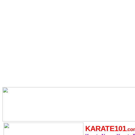
KARATE101
.c