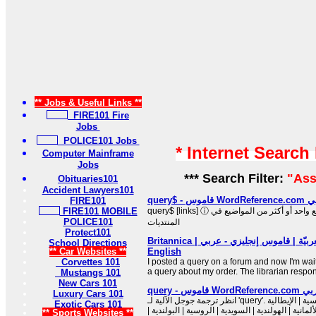
** Jobs & Useful Links **
FIRE101 Fire
Jobs
POLICE101 Jobs
* Internet Search
Computer Mainframe
Jobs
*** Search Filter:
"Ass
Obituaries101
Accident Lawyers101
query$
FIRE101
FIRE101 MOBILE
query$ [links] ⓘ تتطابق عبارة بحثك تمامًا مع واحد أو أكثر من المواضيع في
POLICE101
المنتديات
Protect101
‫ترجمة query في العربيّة | قاموس إنجليزي - عربي | Britannica
School Directions
** Car Websites **
English
Corvettes 101
I posted a query on a forum and now I'm wait
a query about my order. The librarian respo
Mustangs 101
New Cars 101
query - قا
Luxury Cars 101
انظر ترجمة جوجل الآلية لـ 'query'. بلغات أخرى: الإسبانية | الفرنسية | الإيطالية
Exotic Cars 101
| البرتغالية | الرومانية | الألمانية | الهولندية | السو
** Sports Websites **