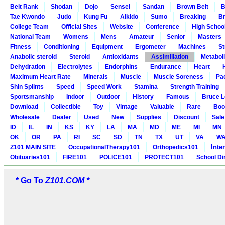
Belt Rank
Shodan
Dojo
Sensei
Sandan
Brown Belt
B
Tae Kwondo
Judo
Kung Fu
Aikido
Sumo
Breaking
Br
College Team
Official Sites
Website
Conference
High Schoo
National Team
Womens
Mens
Amateur
Senior
Masters
Fitness
Conditioning
Equipment
Ergometer
Machines
St
Anabolic steroid
Steroid
Antioxidants
Assimiilation
Metabol
Dehydration
Electrolytes
Endorphins
Endurance
Heart
Maximum Heart Rate
Minerals
Muscle
Muscle Soreness
Pa
Shin Splints
Speed
Speed Work
Stamina
Strength Training
Sportsmanship
Indoor
Outdoor
History
Famous
Bruce L
Download
Collectible
Toy
Vintage
Valuable
Rare
Boo
Wholesale
Dealer
Used
New
Supplies
Discount
Sale
ID
IL
IN
KS
KY
LA
MA
MD
ME
MI
MN
OK
OR
PA
RI
SC
SD
TN
TX
UT
VA
W
Inte
Z101 MAIN SITE
OccupationalTherapy101
Orthopedics101
Obituaries101
FIRE101
POLICE101
PROTECT101
School Di
* Go To
Z101.COM *