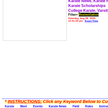
Karate News, Karate
Karate Scholarships
College Karate, Varsit
Filter=
Assimiilation
Saturday, Aug 08, 2026
12:31:20 pm
Exact Time
*
INSTRUCTIONS:
Click any Keyword Below to Cus
Karate
Meet
Events
Karate News
Field
Rules
Instru