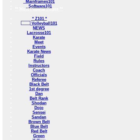
Mainframes101
Software101
** Most Popular Pages **
* Z101 *
Volleyball101
NEWS
Lacrosse101
Karate
Meet
Events
Karate News
Field
Rules
Instructors
Coach
Officials
Referee
Black Belt
1st degree
Dan
Belt Rank
Shodan
Dojo
Sensei
Sandan
Brown Belt
Blue Belt
Red Belt
Green