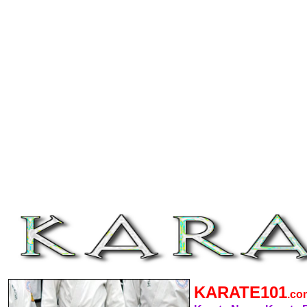
KARATE101
.c