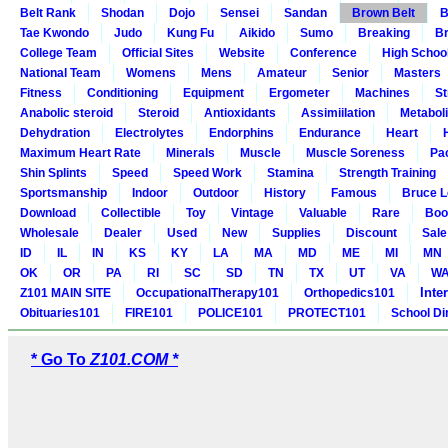
Belt Rank
Shodan
Dojo
Sensei
Sandan
Brown Belt
B
Tae Kwondo
Judo
Kung Fu
Aikido
Sumo
Breaking
Br
College Team
Official Sites
Website
Conference
High Schoo
National Team
Womens
Mens
Amateur
Senior
Masters
Fitness
Conditioning
Equipment
Ergometer
Machines
St
Anabolic steroid
Steroid
Antioxidants
Assimiilation
Metabol
Dehydration
Electrolytes
Endorphins
Endurance
Heart
Maximum Heart Rate
Minerals
Muscle
Muscle Soreness
Pa
Shin Splints
Speed
Speed Work
Stamina
Strength Training
Sportsmanship
Indoor
Outdoor
History
Famous
Bruce L
Download
Collectible
Toy
Vintage
Valuable
Rare
Boo
Wholesale
Dealer
Used
New
Supplies
Discount
Sale
ID
IL
IN
KS
KY
LA
MA
MD
ME
MI
MN
OK
OR
PA
RI
SC
SD
TN
TX
UT
VA
W
Inte
Z101 MAIN SITE
OccupationalTherapy101
Orthopedics101
Obituaries101
FIRE101
POLICE101
PROTECT101
School Di
* Go To
Z101.COM *