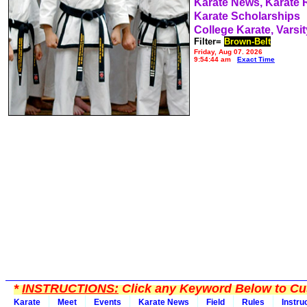
Karate News, Karate
Karate Scholarships
College Karate, Varsit
Filter=
Brown-Belt
Friday, Aug 07, 2026
9:54:44 am
Exact Time
*
INSTRUCTIONS:
Click any Keyword Below to Cus
Karate
Meet
Events
Karate News
Field
Rules
Instru