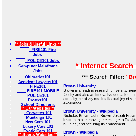
** Jobs & Useful Links **
FIRE101 Fire
Jobs
POLICE101 Jobs
* Internet Search
Computer Mainframe
Jobs
*** Search Filter:
"Br
Obituaries101
Accident Lawyers101
Brown University
FIRE101
Brown is a leading research university, ho
FIRE101 MOBILE
faculty and also an innovative educational i
POLICE101
curiosity, creativity and intellectual joy of 
Protect101
excellence.
School Directions
** Car Websites **
Brown University - Wikipedia
Corvettes 101
Nicholas Brown, John Brown, Joseph Brow
Mustangs 101
instrumental in moving the college to Providen
New Cars 101
building, and securing its endowment.
Luxury Cars 101
Exotic Cars 101
Brown - Wikipedia
** Sports Websites **