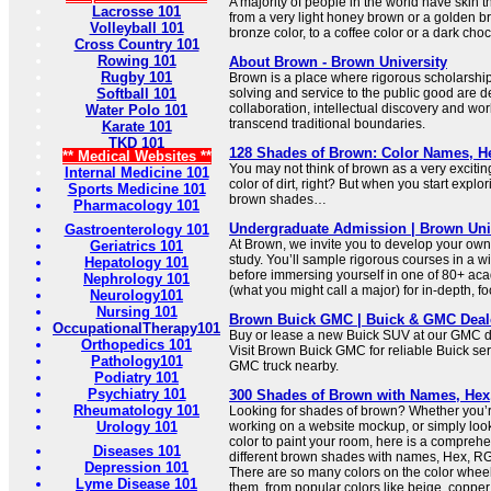
A majority of people in the world have skin t
Lacrosse 101
from a very light honey brown or a golden b
Volleyball 101
bronze color, to a coffee color or a dark cho
Cross Country 101
Rowing 101
About Brown - Brown University
Rugby 101
Brown is a place where rigorous scholarshi
Softball 101
solving and service to the public good are d
collaboration, intellectual discovery and wor
Water Polo 101
transcend traditional boundaries.
Karate 101
TKD 101
128 Shades of Brown: Color Names, 
** Medical Websites **
You may not think of brown as a very exciting c
Internal Medicine 101
color of dirt, right? But when you start explo
Sports Medicine 101
brown shades…
Pharmacology 101
Undergraduate Admission | Brown Uni
Gastroenterology 101
At Brown, we invite you to develop your own
Geriatrics 101
study. You’ll sample rigorous courses in a w
Hepatology 101
before immersing yourself in one of 80+ ac
Nephrology 101
(what you might call a major) for in-depth, f
Neurology101
Nursing 101
Brown Buick GMC | Buick & GMC Deale
OccupationalTherapy101
Buy or lease a new Buick SUV at our GMC de
Orthopedics 101
Visit Brown Buick GMC for reliable Buick ser
Pathology101
GMC truck nearby.
Podiatry 101
Psychiatry 101
300 Shades of Brown with Names, He
Rheumatology 101
Looking for shades of brown? Whether you’re
Urology 101
working on a website mockup, or simply look
color to paint your room, here is a comprehen
Diseases 101
different brown shades with names, Hex, 
Depression 101
There are so many colors on the color wheel
Lyme Disease 101
them, from popular colors like beige, copper, 