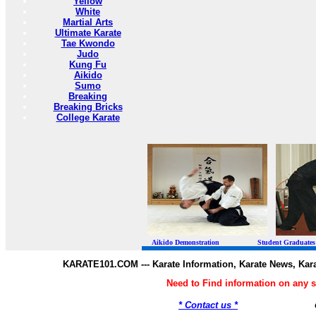
Yellow
White
Martial Arts
Ultimate Karate
Tae Kwondo
Judo
Kung Fu
Aikido
Sumo
Breaking
Breaking Bricks
College Karate
Aikido Demonstration Student Graduates Belt
KARATE101.COM --- Karate Information, Karate News, Kar
Need to Find information on any
* Contact us *