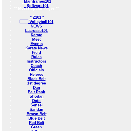
Mainframes101
Software101
** Most Popular Pages **
* Z101 *
Volleyball101
NEWS
Lacrosse101
Karate
Meet
Events
Karate News
Field
Rules
Instructors
Coach
Officials
Referee
Black Belt
1st degree
Dan
Belt Rank
Shodan
Dojo
Sensei
Sandan
Brown Belt
Blue Belt
Red Belt
Green