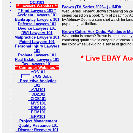
OCD101
** Lawyers Websites **
Brown (TV Series 2026– ) - IMDb
* Find Lawyers 101 *
Web Series Review: Brown streaming on Zee5 
Accident Lawyers 101
series based on a book "City of Death" by A
Bankruptcy Lawyers 101
by Abhinav Deo is a sure shot watch for fans
Defense Lawyers 101
psychological thrillers.
Divorce Lawyers 101
Brown Color: Hex Code, Palettes & Me
DWI Lawyers 101
What color is brown? Brown is a rich, earthy 
Malpractice Lawyers 101
comforting qualities of a cozy cup of cocoa. I
Patent Lawyers 101
the color wheel, exuding a sense of groundi
Personal Injury Lawyers
101
Probate Lawyers 101
* Live EBAY Au
Real Estate Lawyers 101
Tax Lawyers 101
** Computer Websites **
zOS101
z/OS Jobs
Predictive Analytics
101
zVM101
DB2101
CICS101
MVS101
CRM101
ECM101
ERP101
Project Management
Quality Assuance 101
Disaster Recovery 101