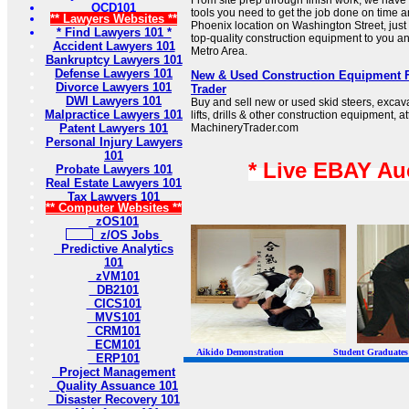
From site prep through finish work, we have
OCD101
tools you need to get the job done on time 
** Lawyers Websites **
Phoenix location on Washington Street, just o
* Find Lawyers 101 *
top-quality construction equipment to you a
Accident Lawyers 101
Metro Area.
Bankruptcy Lawyers 101
Defense Lawyers 101
New & Used Construction Equipment F
Divorce Lawyers 101
Trader
DWI Lawyers 101
Buy and sell new or used skid steers, excava
Malpractice Lawyers 101
lifts, drills & other construction equipment, 
Patent Lawyers 101
MachineryTrader.com
Personal Injury Lawyers
101
* Live EBAY Au
Probate Lawyers 101
Real Estate Lawyers 101
Tax Lawyers 101
** Computer Websites **
zOS101
z/OS Jobs
Predictive Analytics
101
zVM101
DB2101
CICS101
MVS101
CRM101
ECM101
Aikido Demonstration Student Graduates Belt
ERP101
Project Management
Quality Assuance 101
Disaster Recovery 101