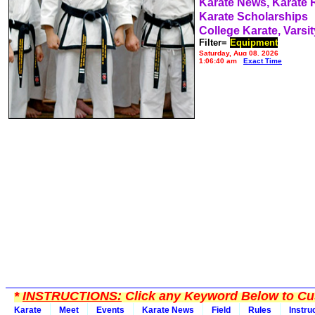
Karate News, Karate
Karate Scholarships
College Karate, Varsit
Filter=
Equipment
Saturday, Aug 08, 2026
1:06:40 am
Exact Time
*
INSTRUCTIONS:
Click any Keyword Below to Cus
Karate
Meet
Events
Karate News
Field
Rules
Instru