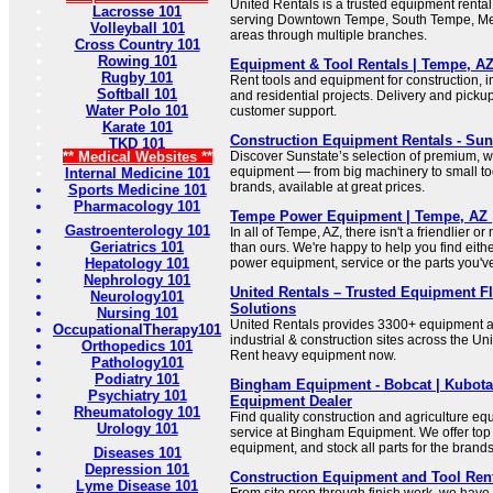
United Rentals is a trusted equipment rental
Lacrosse 101
serving Downtown Tempe, South Tempe, Me
Volleyball 101
areas through multiple branches.
Cross Country 101
Rowing 101
Equipment & Tool Rentals | Tempe, AZ
Rugby 101
Rent tools and equipment for construction, i
Softball 101
and residential projects. Delivery and pickup
Water Polo 101
customer support.
Karate 101
Construction Equipment Rentals - Su
TKD 101
** Medical Websites **
Discover Sunstate’s selection of premium, 
equipment — from big machinery to small too
Internal Medicine 101
brands, available at great prices.
Sports Medicine 101
Pharmacology 101
Tempe Power Equipment | Tempe, AZ 
Gastroenterology 101
In all of Tempe, AZ, there isn't a friendlier 
Geriatrics 101
than ours. We're happy to help you find eithe
Hepatology 101
power equipment, service or the parts you've
Nephrology 101
United Rentals – Trusted Equipment Fl
Neurology101
Solutions
Nursing 101
United Rentals provides 3300+ equipment an
OccupationalTherapy101
industrial & construction sites across the U
Orthopedics 101
Rent heavy equipment now.
Pathology101
Podiatry 101
Bingham Equipment - Bobcat | Kubota
Psychiatry 101
Equipment Dealer
Rheumatology 101
Find quality construction and agriculture eq
Urology 101
service at Bingham Equipment. We offer top 
equipment, and stock all parts for the brands
Diseases 101
Depression 101
Construction Equipment and Tool Ren
Lyme Disease 101