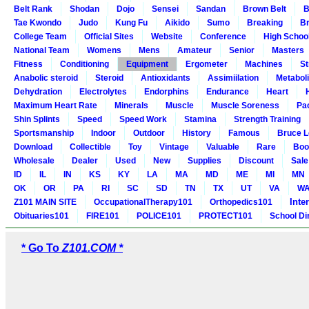
Belt Rank
Shodan
Dojo
Sensei
Sandan
Brown Belt
B
Tae Kwondo
Judo
Kung Fu
Aikido
Sumo
Breaking
Br
College Team
Official Sites
Website
Conference
High Schoo
National Team
Womens
Mens
Amateur
Senior
Masters
Fitness
Conditioning
Equipment
Ergometer
Machines
St
Anabolic steroid
Steroid
Antioxidants
Assimiilation
Metabol
Dehydration
Electrolytes
Endorphins
Endurance
Heart
Maximum Heart Rate
Minerals
Muscle
Muscle Soreness
Pa
Shin Splints
Speed
Speed Work
Stamina
Strength Training
Sportsmanship
Indoor
Outdoor
History
Famous
Bruce L
Download
Collectible
Toy
Vintage
Valuable
Rare
Boo
Wholesale
Dealer
Used
New
Supplies
Discount
Sale
ID
IL
IN
KS
KY
LA
MA
MD
ME
MI
MN
OK
OR
PA
RI
SC
SD
TN
TX
UT
VA
W
Inte
Z101 MAIN SITE
OccupationalTherapy101
Orthopedics101
Obituaries101
FIRE101
POLICE101
PROTECT101
School Di
* Go To
Z101.COM *