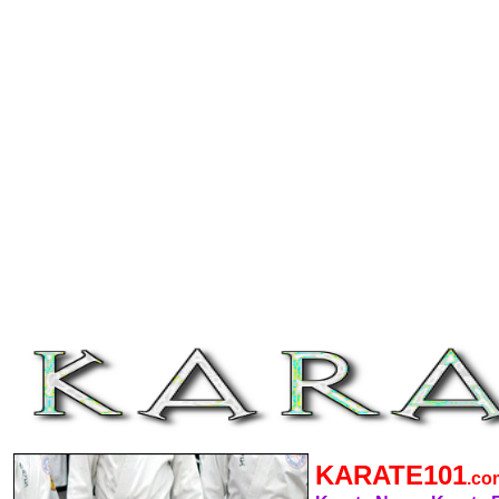
KARATE101
.c