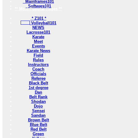
Mainframes101
Software101
** Most Popular Pages **
* Z101 *
Volleyball101
NEWS
Lacrosse101
Karate
Meet
Events
Karate News
Field
Rules
Instructors
Coach
Officials
Referee
Black Belt
1st degree
Dan
Belt Rank
Shodan
Dojo
Sensei
Sandan
Brown Belt
Blue Belt
Red Belt
Green