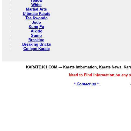
Yellow
White
Martial Arts
Ultimate Karate
Tae Kwondo
Judo
Kung Fu
Aikido
Sumo
Breaking
Breaking Bricks
College Karate
KARATE101.COM --- Karate Information, Karate News, Kar
Need to Find information on any
* Contact us *