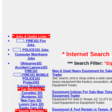
** Jobs & Useful Links **
FIRE101 Fire
Jobs
POLICE101 Jobs
* Internet Search
Computer Mainframe
Jobs
*** Search Filter:
"Eq
Obituaries101
Accident Lawyers101
New & Used Heavy Equipment for Sale
FIRE101
Trader
FIRE101 MOBILE
Sell, search, rent or shop online a wide var
POLICE101
heavy equipment like tractors, excavators, skid
Protect101
Equipment Trader.
School Directions
** Car Websites **
Equipment listings For Sale Near Temp
Corvettes 101
Equipment Trader
Mustangs 101
Equipment For Sale in Tempe, AZ: 12,471 E
New Cars 101
Used Equipment on Equipment Trader.
Luxury Cars 101
Exotic Cars 101
Equipment & Tool Rentals in Tempe, A
** Sports Websites **