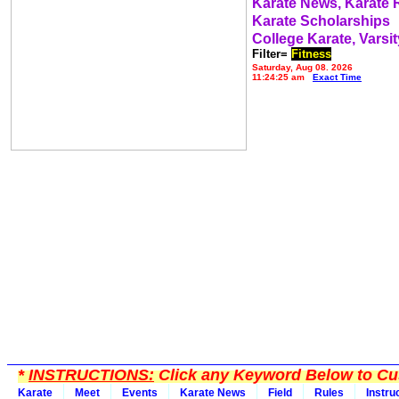
Karate News, Karate
Karate Scholarships
College Karate, Varsit
Filter=
Fitness
Saturday, Aug 08, 2026
11:24:25 am
Exact Time
*
INSTRUCTIONS:
Click any Keyword Below to Cus
Karate
Meet
Events
Karate News
Field
Rules
Instru