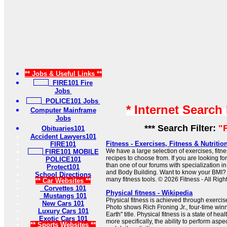
** Jobs & Useful Links **
FIRE101 Fire
Jobs
POLICE101 Jobs
* Internet Search
Computer Mainframe
Jobs
*** Search Filter:
"
Obituaries101
Accident Lawyers101
Fitness - Exercises, Fitness & Nutritio
FIRE101
We have a large selection of exercises, fitne
FIRE101 MOBILE
recipes to choose from. If you are looking for
POLICE101
than one of our forums with specialization i
Protect101
and Body Building. Want to know your BMI? 
School Directions
many fitness tools. © 2026 Fitness - All Rig
** Car Websites **
Corvettes 101
Physical fitness - Wikipedia
Mustangs 101
Physical fitness is achieved through exercis
New Cars 101
Photo shows Rich Froning Jr., four-time winn
Luxury Cars 101
Earth" title. Physical fitness is a state of he
Exotic Cars 101
more specifically, the ability to perform aspe
** Sports Websites **