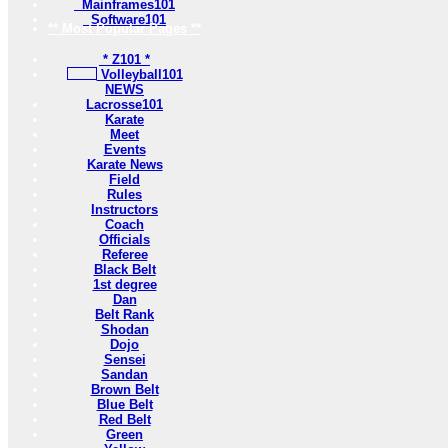
Mainframes101
Software101
** Most Popular Pages **
* Z101 *
Volleyball101
NEWS
Lacrosse101
Karate
Meet
Events
Karate News
Field
Rules
Instructors
Coach
Officials
Referee
Black Belt
1st degree
Dan
Belt Rank
Shodan
Dojo
Sensei
Sandan
Brown Belt
Blue Belt
Red Belt
Green