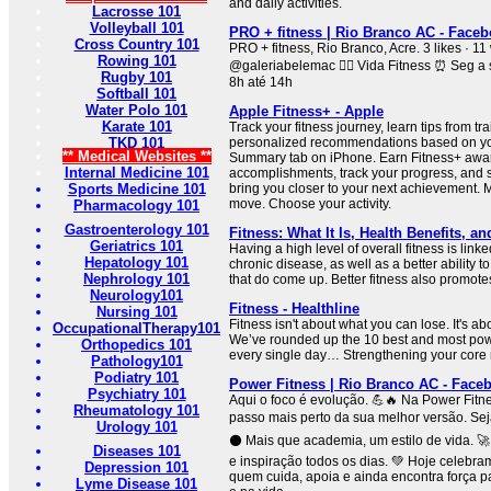
and daily activities.
Lacrosse 101
Volleyball 101
PRO + fitness | Rio Branco AC - Face
Cross Country 101
PRO + fitness, Rio Branco, Acre. 3 likes · 11
Rowing 101
@galeriabelemac 🏃‍♀️ Vida Fitness ⏰ Seg a
Rugby 101
8h até 14h
Softball 101
Water Polo 101
Apple Fitness+ - Apple
Karate 101
Track your fitness journey, learn tips from tr
TKD 101
personalized recommendations based on your
** Medical Websites **
Summary tab on iPhone. Earn Fitness+ awar
Internal Medicine 101
accomplishments, track your progress, and se
Sports Medicine 101
bring you closer to your next achievement.
move. Choose your activity.
Pharmacology 101
Gastroenterology 101
Fitness: What It Is, Health Benefits, an
Geriatrics 101
Having a high level of overall fitness is linke
Hepatology 101
chronic disease, as well as a better ability 
Nephrology 101
that do come up. Better fitness also promote
Neurology101
Fitness - Healthline
Nursing 101
Fitness isn't about what you can lose. It's a
OccupationalTherapy101
We’ve rounded up the 10 best and most powe
Orthopedics 101
every single day… Strengthening your core 
Pathology101
Podiatry 101
Power Fitness | Rio Branco AC - Face
Psychiatry 101
Aqui o foco é evolução. 💪🔥 Na Power Fitne
Rheumatology 101
passo mais perto da sua melhor versão. Seja
Urology 101
⚫ Mais que academia, um estilo de vida. 🚀
Diseases 101
e inspiração todos os dias. 💚 Hoje celebr
Depression 101
quem cuida, apoia e ainda encontra força pa
Lyme Disease 101