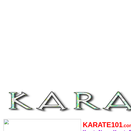
KARATE101
.c