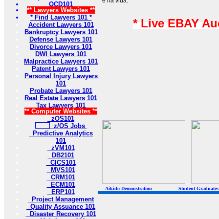
e na vida.
OCD101
** Lawyers Websites **
* Find Lawyers 101 *
* Live EBAY Au
Accident Lawyers 101
Bankruptcy Lawyers 101
Defense Lawyers 101
Divorce Lawyers 101
DWI Lawyers 101
Malpractice Lawyers 101
Patent Lawyers 101
Personal Injury Lawyers
101
Probate Lawyers 101
Real Estate Lawyers 101
Tax Lawyers 101
** Computer Websites **
zOS101
z/OS Jobs
Predictive Analytics
101
zVM101
DB2101
CICS101
MVS101
CRM101
ECM101
Aikido Demonstration Student Graduates Belt
ERP101
Project Management
Quality Assuance 101
Disaster Recovery 101