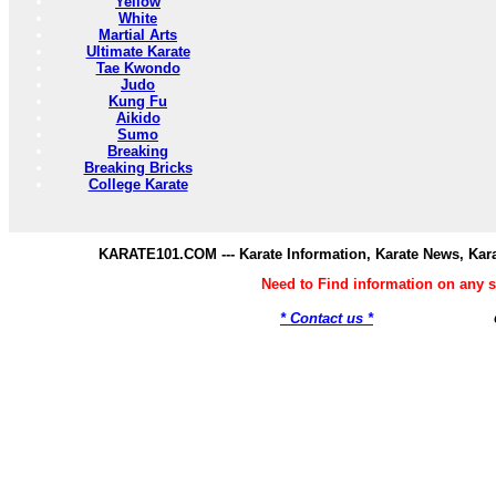
Yellow
White
Martial Arts
Ultimate Karate
Tae Kwondo
Judo
Kung Fu
Aikido
Sumo
Breaking
Breaking Bricks
College Karate
KARATE101.COM --- Karate Information, Karate News, Kar
Need to Find information on any
* Contact us *