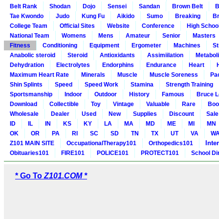
Belt Rank
Shodan
Dojo
Sensei
Sandan
Brown Belt
B
Tae Kwondo
Judo
Kung Fu
Aikido
Sumo
Breaking
Br
College Team
Official Sites
Website
Conference
High Schoo
National Team
Womens
Mens
Amateur
Senior
Masters
Fitness
Conditioning
Equipment
Ergometer
Machines
St
Anabolic steroid
Steroid
Antioxidants
Assimiilation
Metabol
Dehydration
Electrolytes
Endorphins
Endurance
Heart
Maximum Heart Rate
Minerals
Muscle
Muscle Soreness
Pa
Shin Splints
Speed
Speed Work
Stamina
Strength Training
Sportsmanship
Indoor
Outdoor
History
Famous
Bruce L
Download
Collectible
Toy
Vintage
Valuable
Rare
Boo
Wholesale
Dealer
Used
New
Supplies
Discount
Sale
ID
IL
IN
KS
KY
LA
MA
MD
ME
MI
MN
OK
OR
PA
RI
SC
SD
TN
TX
UT
VA
W
Inte
Z101 MAIN SITE
OccupationalTherapy101
Orthopedics101
Obituaries101
FIRE101
POLICE101
PROTECT101
School Di
* Go To
Z101.COM *