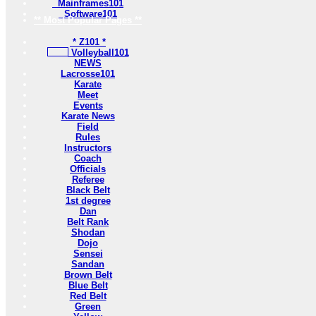
Mainframes101
Software101
** Most Popular Pages **
* Z101 *
Volleyball101
NEWS
Lacrosse101
Karate
Meet
Events
Karate News
Field
Rules
Instructors
Coach
Officials
Referee
Black Belt
1st degree
Dan
Belt Rank
Shodan
Dojo
Sensei
Sandan
Brown Belt
Blue Belt
Red Belt
Green