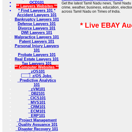
OCD101
Get the latest Tamil Nadu news, Tamil Nadu 
** Lawyers Websites **
crime, weather, business, education, electio
* Find Lawyers 101 *
across Tamil Nadu on Times of India.
Accident Lawyers 101
Bankruptcy Lawyers 101
* Live EBAY Au
Defense Lawyers 101
Divorce Lawyers 101
DWI Lawyers 101
Malpractice Lawyers 101
Patent Lawyers 101
Personal Injury Lawyers
101
Probate Lawyers 101
Real Estate Lawyers 101
Tax Lawyers 101
** Computer Websites **
zOS101
z/OS Jobs
Predictive Analytics
101
zVM101
DB2101
CICS101
MVS101
CRM101
ECM101
ERP101
Project Management
Quality Assuance 101
Disaster Recovery 101