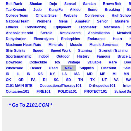
Belt Rank
Shodan
Dojo
Sensei
Sandan
Brown Belt
B
Tae Kwondo
Judo
Kung Fu
Aikido
Sumo
Breaking
Br
College Team
Official Sites
Website
Conference
High Schoo
National Team
Womens
Mens
Amateur
Senior
Masters
Fitness
Conditioning
Equipment
Ergometer
Machines
St
Anabolic steroid
Steroid
Antioxidants
Assimiilation
Metabol
Dehydration
Electrolytes
Endorphins
Endurance
Heart
Maximum Heart Rate
Minerals
Muscle
Muscle Soreness
Pa
Shin Splints
Speed
Speed Work
Stamina
Strength Training
Sportsmanship
Indoor
Outdoor
History
Famous
Bruce L
Download
Collectible
Toy
Vintage
Valuable
Rare
Boo
Wholesale
Dealer
Used
New
Supplies
Discount
Sale
ID
IL
IN
KS
KY
LA
MA
MD
ME
MI
MN
OK
OR
PA
RI
SC
SD
TN
TX
UT
VA
W
Inte
Z101 MAIN SITE
OccupationalTherapy101
Orthopedics101
Obituaries101
FIRE101
POLICE101
PROTECT101
School Di
* Go To
Z101.COM *