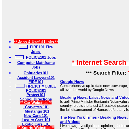
** Jobs & Useful Links **
FIRE101 Fire
Jobs
POLICE101 Jobs
* Internet Search
Computer Mainframe
Jobs
*** Search Filter:
Obituaries101
Accident Lawyers101
Google News
FIRE101
Comprehensive up-to-date news coverage, 
FIRE101 MOBILE
all over the world by Google News.
POLICE101
Protect101
Breaking News, Latest News and Vide
School Directions
Israeli Prime Minister Benjamin Netanyahu 
** Car Websites **
country rejects the latest US-backed peace
Corvettes 101
the full disarmament of Hamas before any Isr
Mustangs 101
New Cars 101
The New York Times - Breaking News
Luxury Cars 101
and Videos
Exotic Cars 101
Live news, investigations, opinion, photos a
** Sports Websites **