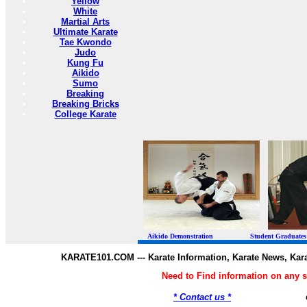
Yellow
White
Martial Arts
Ultimate Karate
Tae Kwondo
Judo
Kung Fu
Aikido
Sumo
Breaking
Breaking Bricks
College Karate
Aikido Demonstration Student Graduates Belt
KARATE101.COM --- Karate Information, Karate News, Kar
Need to Find information on any
* Contact us *