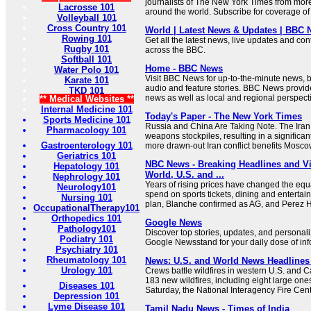
journalists of The New York Times from mor
Lacrosse 101
around the world. Subscribe for coverage of 
Volleyball 101
Cross Country 101
World | Latest News & Updates | BBC
Rowing 101
Get all the latest news, live updates and co
Rugby 101
across the BBC.
Softball 101
Home - BBC News
Water Polo 101
Visit BBC News for up-to-the-minute news, 
Karate 101
audio and feature stories. BBC News provid
TKD 101
news as well as local and regional perspectiv
** Medical Websites **
Internal Medicine 101
Today's Paper - The New York Times
Sports Medicine 101
Russia and China Are Taking Note. The Iran
Pharmacology 101
weapons stockpiles, resulting in a significant
Gastroenterology 101
more drawn-out Iran conflict benefits Moscow
Geriatrics 101
NBC News - Breaking Headlines and V
Hepatology 101
World, U.S. and ...
Nephrology 101
Years of rising prices have changed the eq
Neurology101
spend on sports tickets, dining and entertai
Nursing 101
plan, Blanche confirmed as AG, and Perez Hi
OccupationalTherapy101
Orthopedics 101
Google News
Pathology101
Discover top stories, updates, and personal
Podiatry 101
Google Newsstand for your daily dose of inf
Psychiatry 101
Rheumatology 101
News: U.S. and World News Headlines
Urology 101
Crews battle wildfires in western U.S. and
183 new wildfires, including eight large one
Diseases 101
Saturday, the National Interagency Fire Cent
Depression 101
Lyme Disease 101
Tamil Nadu News - Times of India