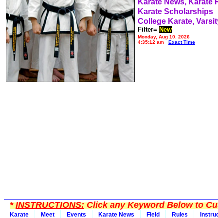
Karate News, Karate
Karate Scholarships
College Karate, Varsit
Filter=
New
Monday, Aug 10, 2026
4:35:12 am
Exact Time
*
INSTRUCTIONS:
Click any Keyword Below to Cus
Karate
Meet
Events
Karate News
Field
Rules
Instru