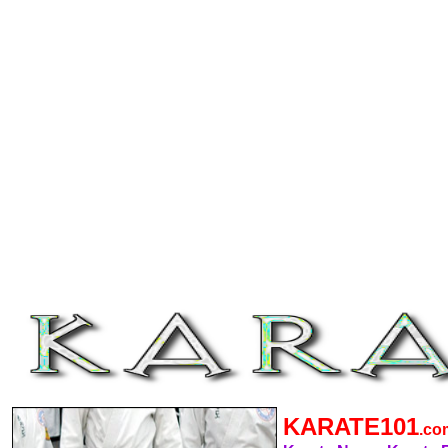
KARATE101
.c