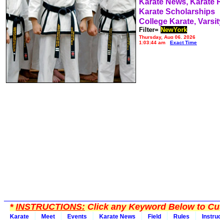
Karate News, Karate
Karate Scholarships
College Karate, Varsit
Filter=
NewYork
Thursday, Aug 06, 2026
1:03:44 am
Exact Time
*
INSTRUCTIONS:
Click any Keyword Below to Cus
Karate
Meet
Events
Karate News
Field
Rules
Instru