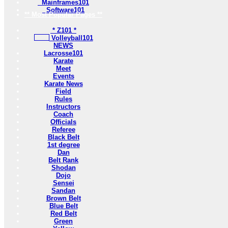
Mainframes101
Software101
** Most Popular Pages **
* Z101 *
Volleyball101
NEWS
Lacrosse101
Karate
Meet
Events
Karate News
Field
Rules
Instructors
Coach
Officials
Referee
Black Belt
1st degree
Dan
Belt Rank
Shodan
Dojo
Sensei
Sandan
Brown Belt
Blue Belt
Red Belt
Green