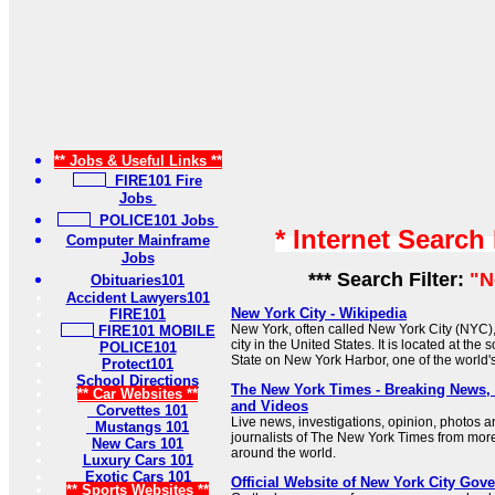
** Jobs & Useful Links **
FIRE101 Fire
Jobs
POLICE101 Jobs
* Internet Search
Computer Mainframe
Jobs
*** Search Filter:
"N
Obituaries101
Accident Lawyers101
New York City - Wikipedia
FIRE101
New York, often called New York City (NYC),
FIRE101 MOBILE
city in the United States. It is located at the
POLICE101
State on New York Harbor, one of the world's
Protect101
School Directions
The New York Times - Breaking News
** Car Websites **
and Videos
Corvettes 101
Live news, investigations, opinion, photos a
Mustangs 101
journalists of The New York Times from mor
New Cars 101
around the world.
Luxury Cars 101
Exotic Cars 101
Official Website of New York City Gov
** Sports Websites **