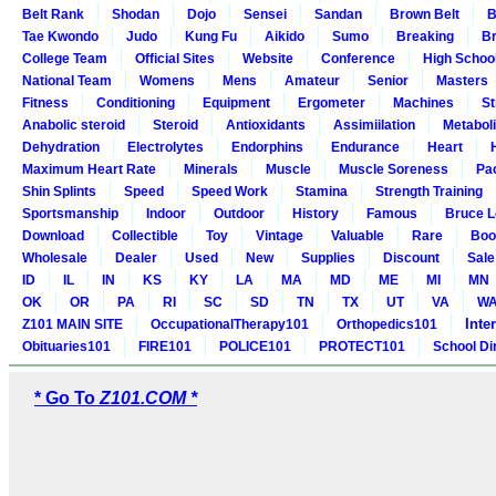
Belt Rank
Shodan
Dojo
Sensei
Sandan
Brown Belt
B
Tae Kwondo
Judo
Kung Fu
Aikido
Sumo
Breaking
Br
College Team
Official Sites
Website
Conference
High Schoo
National Team
Womens
Mens
Amateur
Senior
Masters
Fitness
Conditioning
Equipment
Ergometer
Machines
St
Anabolic steroid
Steroid
Antioxidants
Assimiilation
Metabol
Dehydration
Electrolytes
Endorphins
Endurance
Heart
Maximum Heart Rate
Minerals
Muscle
Muscle Soreness
Pa
Shin Splints
Speed
Speed Work
Stamina
Strength Training
Sportsmanship
Indoor
Outdoor
History
Famous
Bruce L
Download
Collectible
Toy
Vintage
Valuable
Rare
Boo
Wholesale
Dealer
Used
New
Supplies
Discount
Sale
ID
IL
IN
KS
KY
LA
MA
MD
ME
MI
MN
OK
OR
PA
RI
SC
SD
TN
TX
UT
VA
W
Inte
Z101 MAIN SITE
OccupationalTherapy101
Orthopedics101
Obituaries101
FIRE101
POLICE101
PROTECT101
School Di
* Go To
Z101.COM *