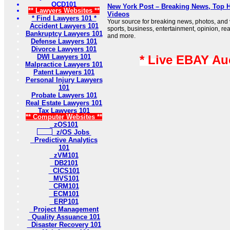
OCD101
New York Post – Breaking News, Top H
** Lawyers Websites **
Videos
* Find Lawyers 101 *
Your source for breaking news, photos, and
Accident Lawyers 101
sports, business, entertainment, opinion, real
Bankruptcy Lawyers 101
and more.
Defense Lawyers 101
Divorce Lawyers 101
DWI Lawyers 101
* Live EBAY Au
Malpractice Lawyers 101
Patent Lawyers 101
Personal Injury Lawyers
101
Probate Lawyers 101
Real Estate Lawyers 101
Tax Lawyers 101
** Computer Websites **
zOS101
z/OS Jobs
Predictive Analytics
101
zVM101
DB2101
CICS101
MVS101
CRM101
ECM101
ERP101
Project Management
Quality Assuance 101
Disaster Recovery 101