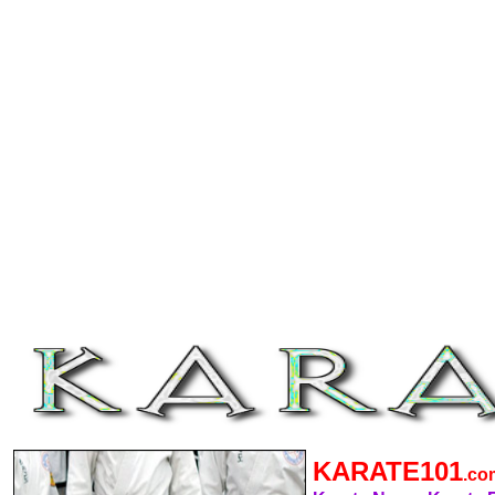
KARATE101
.c