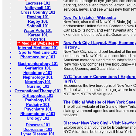
On the homepage of nyc.gov, you can check 
Lacrosse 101
parking, schools, and trash collection. You 
Volleyball 101
services, news, and see what's new from N
Cross Country 101
Rowing 101
New York (state) - Wikipedia
Rugby 101
New York, also called New York State, [b] is 
Softball 101
northeastern United States. Bordering New E
Water Polo 101
Canada to its north, and Pennsylvania and Ne
extends into both the Atlantic Ocean and th
Karate 101
TKD 101
New York City | Layout, Map, Economy,
** Medical Websites **
History ...
Internal Medicine 101
New York City, city and port located at the 
Sports Medicine 101
southeastern New York state, considered the
Pharmacology 101
American metropolis and the country’s financ
Gastroenterology 101
New York City comprises five boroughs—Man
Geriatrics 101
Bronx, Queens, and Staten Island.
Hepatology 101
NYC Tourism + Conventions | Explore 
Nephrology 101
in NYC
Neurology101
Experience the five boroughs of New York C
Nursing 101
Find out what to do, where to go, where to st
OccupationalTherapy101
NYC from NYC's official guide.
Orthopedics 101
Pathology101
The Official Website of New York State
Podiatry 101
The official website of the State of New York
Psychiatry 101
state government agencies and learn more 
Rheumatology 101
services.
Urology 101
Discover New York City! - Visit NewYo
Diseases 101
Explore and plan your trip for Broadway sho
Depression 101
NYC Attractions before you visit New York.
Lyme Disease 101