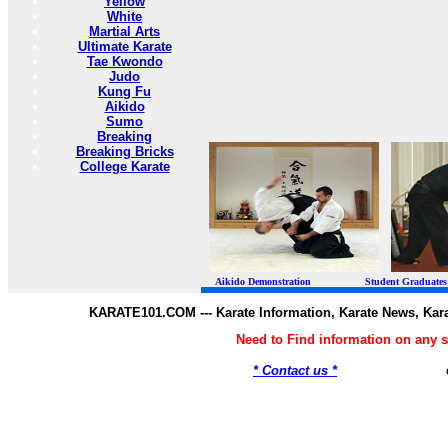
Yellow
White
Martial Arts
Ultimate Karate
Tae Kwondo
Judo
Kung Fu
Aikido
Sumo
Breaking
Breaking Bricks
College Karate
Aikido Demonstration Student Graduates Belt
KARATE101.COM --- Karate Information, Karate News, Kar
Need to Find information on any
* Contact us *