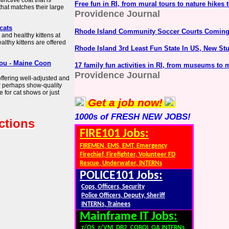
nctive coat that is
Free fun in RI, from mural tours to nature hikes 
hat matches their large
Providence Journal
cats
Rhode Island Community Soccer Courts Coming
 and healthy kittens at
lthy kittens are offered
Rhode Island 3rd Least Fun State In US, New St
You - Maine Coon
17 family fun activities in RI, from museums to m
Providence Journal
offering well-adjusted and
Or perhaps show-quality
 for cat shows or just
Get a job now!
1000s of FRESH NEW JOBS!
ctions
FIRE101 Jobs:
FIREMEN, EMS, EMT, Emergency
Firechief, Firefighter, Volunteer FD
Rescue, Underwater, INTERNs
POLICE101 Jobs:
Cops, Officers, Security
Police Officers, Deputy, Sheriff
INTERNs, Trainees
Mainframe IT Jobs:
z/OS, z/VM, DB2, COBOL,QA,INTERNs