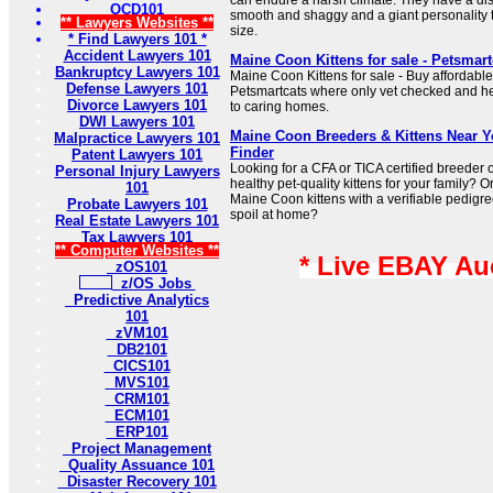
can endure a harsh climate. They have a disti
OCD101
smooth and shaggy and a giant personality t
** Lawyers Websites **
size.
* Find Lawyers 101 *
Accident Lawyers 101
Maine Coon Kittens for sale - Petsmart
Bankruptcy Lawyers 101
Maine Coon Kittens for sale - Buy affordable
Defense Lawyers 101
Petsmartcats where only vet checked and hea
Divorce Lawyers 101
to caring homes.
DWI Lawyers 101
Maine Coon Breeders & Kittens Near 
Malpractice Lawyers 101
Finder
Patent Lawyers 101
Looking for a CFA or TICA certified breeder 
Personal Injury Lawyers
healthy pet-quality kittens for your family? 
101
Maine Coon kittens with a verifiable pedigree
Probate Lawyers 101
spoil at home?
Real Estate Lawyers 101
Tax Lawyers 101
** Computer Websites **
* Live EBAY Au
zOS101
z/OS Jobs
Predictive Analytics
101
zVM101
DB2101
CICS101
MVS101
CRM101
ECM101
ERP101
Project Management
Quality Assuance 101
Disaster Recovery 101