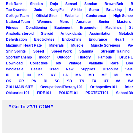
Belt Rank
Shodan
Dojo
Sensei
Sandan
Brown Belt
B
Tae Kwondo
Judo
Kung Fu
Aikido
Sumo
Breaking
Br
College Team
Official Sites
Website
Conference
High Schoo
National Team
Womens
Mens
Amateur
Senior
Masters
Fitness
Conditioning
Equipment
Ergometer
Machines
St
Anabolic steroid
Steroid
Antioxidants
Assimiilation
Metabol
Dehydration
Electrolytes
Endorphins
Endurance
Heart
Maximum Heart Rate
Minerals
Muscle
Muscle Soreness
Pa
Shin Splints
Speed
Speed Work
Stamina
Strength Training
Sportsmanship
Indoor
Outdoor
History
Famous
Bruce L
Download
Collectible
Toy
Vintage
Valuable
Rare
Boo
Wholesale
Dealer
Used
New
Supplies
Discount
Sale
ID
IL
IN
KS
KY
LA
MA
MD
ME
MI
MN
OK
OR
PA
RI
SC
SD
TN
TX
UT
VA
W
Inte
Z101 MAIN SITE
OccupationalTherapy101
Orthopedics101
Obituaries101
FIRE101
POLICE101
PROTECT101
School Di
* Go To
Z101.COM *