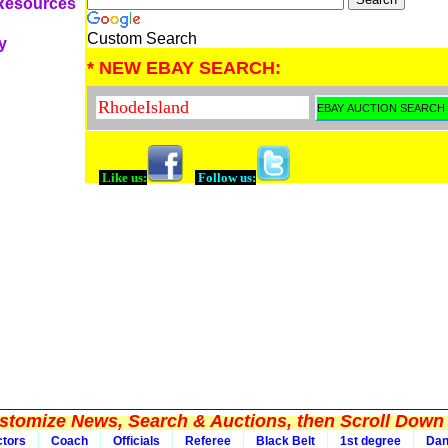
 Resources
Custom Search
y
* NEW EBAY SEARCH:
Like us:
Follow us:
tomize News, Search & Auctions, then Scroll Down 
ctors
Coach
Officials
Referee
Black Belt
1st degree
Da