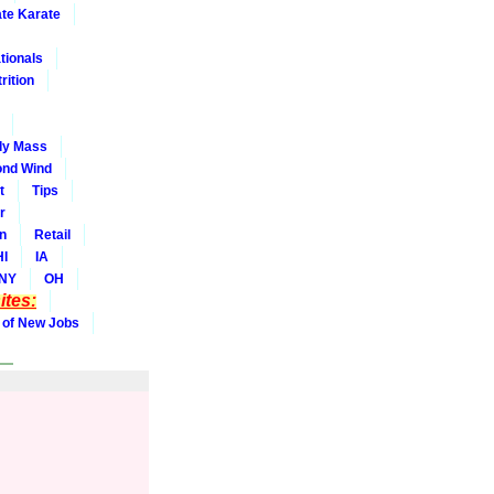
ate Karate
tionals
rition
dy Mass
nd Wind
t
Tips
r
on
Retail
HI
IA
NY
OH
tes:
 of New Jobs