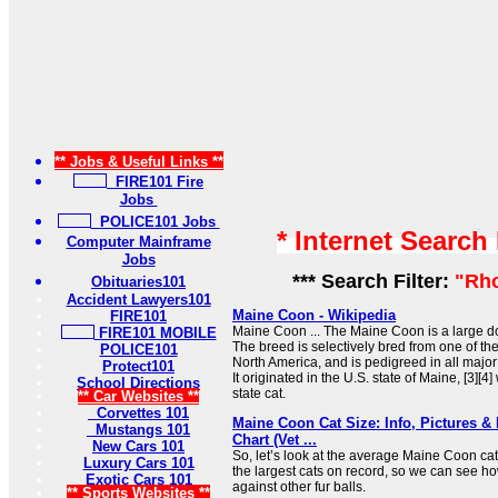
** Jobs & Useful Links **
FIRE101 Fire
Jobs
POLICE101 Jobs
* Internet Search
Computer Mainframe
Jobs
*** Search Filter:
"Rho
Obituaries101
Accident Lawyers101
Maine Coon - Wikipedia
FIRE101
Maine Coon ... The Maine Coon is a large d
FIRE101 MOBILE
The breed is selectively bred from one of th
POLICE101
North America, and is pedigreed in all major
Protect101
It originated in the U.S. state of Maine, [3][4] 
School Directions
state cat.
** Car Websites **
Corvettes 101
Maine Coon Cat Size: Info, Pictures 
Mustangs 101
Chart (Vet ...
New Cars 101
So, let’s look at the average Maine Coon cat
Luxury Cars 101
the largest cats on record, so we can see ho
Exotic Cars 101
against other fur balls.
** Sports Websites **