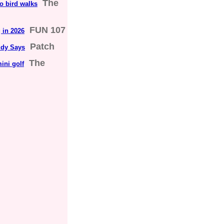
The
to bird walks
FUN 107
 in 2026
Patch
udy Says
The
ini golf