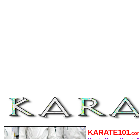
KARATE101
.c