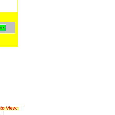
to View:
n