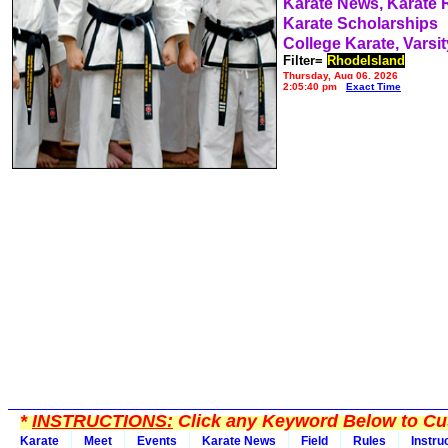
Karate News, Karate
Karate Scholarships
College Karate, Varsit
Filter=
RhodeIsland
Thursday, Aug 06, 2026
2:05:40 pm
Exact Time
*
INSTRUCTIONS:
Click any Keyword Below to Cus
Karate
Meet
Events
Karate News
Field
Rules
Instru