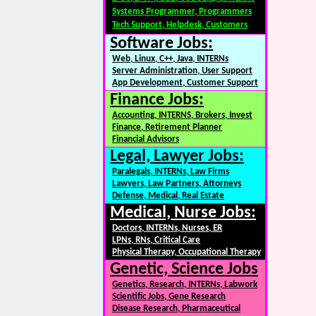
Systems Programmer, Programmers
Tech Support, Helpdesk, Customers
Software Jobs:
Web, Linux, C++, Java, INTERNs
Server Administration, User Support
App Development, Customer Support
Finance Jobs:
Accounting, INTERNS, Brokers, Invest
Finance, Retirement Planner
Financial Advisors
Legal, Lawyer Jobs:
Paralegals, INTERNs, Law Firms
Lawyers, Law Partners, Attorneys
Defense, Medical, Real Estate
Medical, Nurse Jobs:
Doctors, INTERNs, Nurses, ER
LPNs, RNs, Critical Care
Physical Therapy, Occupational Therapy
Genetic, Science Jobs
Genetics, Research, INTERNs, Labwork
Scientific Jobs, Gene Research
Disease Research, Pharmaceutical