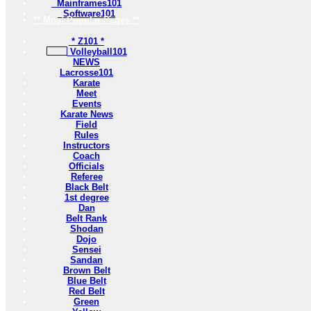
Mainframes101
Software101
** Most Popular Pages **
* Z101 *
Volleyball101
NEWS
Lacrosse101
Karate
Meet
Events
Karate News
Field
Rules
Instructors
Coach
Officials
Referee
Black Belt
1st degree
Dan
Belt Rank
Shodan
Dojo
Sensei
Sandan
Brown Belt
Blue Belt
Red Belt
Green