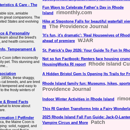
eristics & Care - The
Fun Ways to Celebrate Father’s Day in Rhode
rimonthly.com
Island
able size, amiable
them great companions. The
Hike at Stepstone Falls for beautiful waterfall vie
United States and evolving
The Providence Journal
RI
ce & Personality
'It's fun, it's dramatic': 'Real Housewives of Rho
 learn about the breed's
WJAR
ahead of premiere
, and health concerns.
 Info, Temperament &
St. Patrick’s Day 2026: Your Guide To Fun In Rh
e Coon (often incorrectly
Not so fun Factbook: Renters face housing crunch
ily pet. This stunning and
Rhode Island Cu
HousingWorks RI report
me...
sociation
A Hidden Bristol Gem Is Opening Its Trails for F
e 1850s, these shaggy,
n cat breeds, and are bred
Rhode Island family fun: Museums, hikes, sport
et-tempered and easy to
Providence Journal
to the frosty winters of
rimo
Indoor Winter Activities in Rhode Island
re & Breed Facts
s what to know about
This RI Garden Transforms Into a Fairy Wonderl
are.
2025 Rhode Island Fall Fun Guide: Jack-O-Lanter
rmation | Petfinder
Patch
ca, the Maine Coon is
Vampire Circus and More
ping: solid, rugged, and