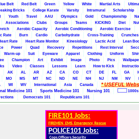
lue Belt
Red Belt
Green
Yellow
White
Martial Arts
Ultim
eaking Bricks
College Karate
Varsity
Intramural
Scholarship
l
Youth
Travel
AAU
Olympics
Gold
Championship
Na
Associations
Clubs
Groups
Teams
KICKING
Diet
Nut
retch
Aerobic Capacity
Aerobic Conditioning
Aerobic Exercise
ic Rate
Burn
Cardio
Carbohydrate
Cross-Training
Crunches
Heart Rate
Heart Rate Monitor
Kinesiology
Lactic Acid
Lean Bo
ce
Power
Quad
Recovery
Repetitions
Rest Interval
Seco
Warm-up
Suit
Eyeware
Apparel
Clothing
Uniform
Shir
ee
Champion
Art
Exhibit
Image
Photo
Pics
Wallpape
ks
Video
Classes
Lessons
Learn
How to Kick
Instructi
AK
AL
AR
AZ
CA
CO
CT
DE
FL
GA
MO
MS
MT
NC
ND
NE
NH
NJ
NM
NV
* USEFUL Websi
A
WI
WV
International
Asia
Canada
rnal Medicine 101
Sports Medicine 101
Nursing 101
1000s
rections
Democrats 101
Republicans 101
FIRE101 Jobs:
FIREMEN, EMS, Emergency, Rescue
POLICE101 Jobs:
Cops,Officers,Security