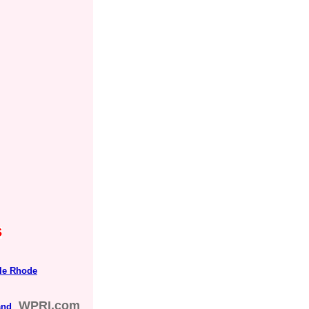
s
tle Rhode
WPRI.com
and