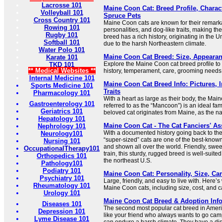
Lacrosse 101
Maine Coon Cat: Breed Profile, Charact
Volleyball 101
Spruce Pets
Cross Country 101
Maine Coon cats are known for their remark
Rowing 101
personalities, and dog-like traits, making 
Rugby 101
breed has a rich history, originating in the 
Softball 101
due to the harsh Northeastern climate.
Water Polo 101
Maine Coon Cat Breed: Size, Appearan
Karate 101
Explore the Maine Coon cat breed profile to
TKD 101
** Medical Websites **
history, temperament, care, grooming needs
Internal Medicine 101
Maine Coon Cat Breed Info: Pictures,
Sports Medicine 101
Traits
Pharmacology 101
With a heart as large as their body, the Main
Gastroenterology 101
referred to as the “Mancoon”) is an ideal fam
Geriatrics 101
beloved cat originates from Maine, as the na
Hepatology 101
Maine Coon Cat - The Cat Fanciers' As
Nephrology 101
With a documented history going back to th
Neurology101
“super-sized” cats are one of the best-know
Nursing 101
and shown all over the world. Friendly, swe
OccupationalTherapy101
train, this sturdy, rugged breed is well-suited 
Orthopedics 101
the northeast U.S.
Pathology101
Podiatry 101
Maine Coon Cat: Personality, Size, Ca
Psychiatry 101
Large, friendly, and easy to live with. Here’
Rheumatology 101
Maine Coon cats, including size, cost, and c
Urology 101
Maine Coon Cat Breed & Adoption Info
Diseases 101
The second most popular cat breed in Ameri
Depression 101
like your friend who always wants to go cam
Lyme Disease 101