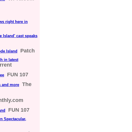
ws right here in
de Island' cast speaks
Patch
ode Island
 in latest
rrent
FUN 107
ree
The
s and more
nthly.com
FUN 107
and
n Spectacular,