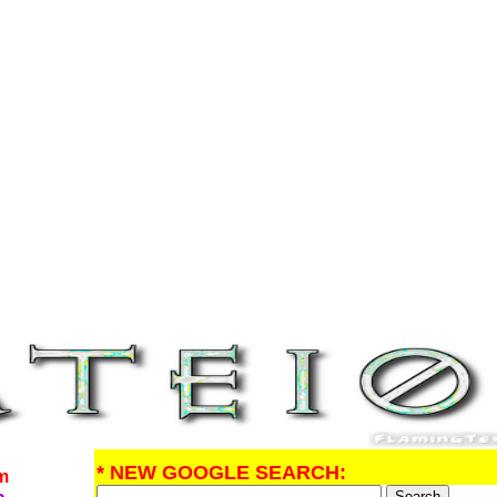
* NEW GOOGLE SEARCH:
om