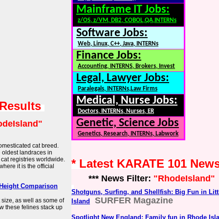
Mainframe IT Jobs:
z/OS, z/VM, DB2, COBOL,QA,INTERNs
Software Jobs:
Web, Linux, C++, Java, INTERNs
Finance Jobs:
Accounting, INTERNS, Brokers, Invest
Legal, Lawyer Jobs:
Paralegals, INTERNs,Law Firms
Medical, Nurse Jobs:
 Results
Doctors, INTERNs, Nurses, ER
Genetic, Science Jobs
deIsland"
Genetics, Research, INTERNs, Labwork
omesticated cat breed.
e oldest landraces in
 cat registries worldwide.
* Latest KARATE 101 New
where it is the official
*** News Filter:
"RhodeIsland"
& Height Comparison
Shotguns, Surfing, and Shellfish: Big Fun in Lit
SURFER Magazine
 size, as well as some of
Island
w these felines stack up
Spotlight New England: Family fun in Rhode Isl