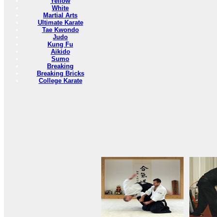
Yellow
White
Martial Arts
Ultimate Karate
Tae Kwondo
Judo
Kung Fu
Aikido
Sumo
Breaking
Breaking Bricks
College Karate