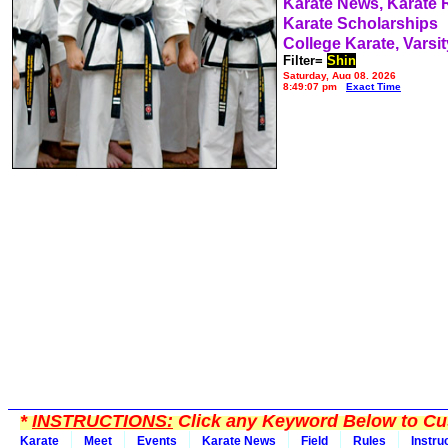
Karate News, Karate
Karate Scholarships
College Karate, Varsit
Filter=
Shin
Saturday, Aug 08, 2026
8:49:07 pm
Exact Time
*
INSTRUCTIONS:
Click any Keyword Below to Cus
Karate
Meet
Events
Karate News
Field
Rules
Instru