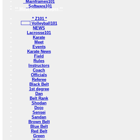
Mainframes101
Software101
** Most Popular Pages **
* Z101 *
Volleyball101
NEWS
Lacrosse101
Karate
Meet
Events
Karate News
Field
Rules
Instructors
Coach
Officials
Referee
Black Belt
1st degree
Dan
Belt Rank
Shodan
Dojo
Sensei
Sandan
Brown Belt
Blue Belt
Red Belt
Green