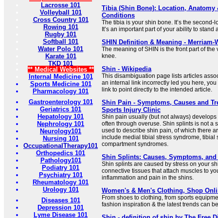
Lacrosse 101
Tibia (Shin Bone): Location, Anatom
Volleyball 101
Conditions
Cross Country 101
The tibia is your shin bone. It’s the second-
Rowing 101
It’s an important part of your ability to stan
Rugby 101
Softball 101
SHIN Definition & Meaning - Merriam-
Water Polo 101
The meaning of SHIN is the front part of the
Karate 101
knee.
TKD 101
Shin - Wikipedia
** Medical Websites **
This disambiguation page lists articles associa
Internal Medicine 101
an internal link incorrectly led you here, y
Sports Medicine 101
link to point directly to the intended article.
Pharmacology 101
Gastroenterology 101
Shin Pain - Symptoms, Causes and Tre
Geriatrics 101
Sports Injury Clinic
Hepatology 101
Shin pain usually (but not always) develops
Nephrology 101
often through overuse. Shin splints is not a sp
used to describe shin pain, of which there 
Neurology101
include medial tibial stress syndrome, tibial 
Nursing 101
compartment syndromes.
OccupationalTherapy101
Orthopedics 101
Shin Splints: Causes, Symptoms, and
Pathology101
Shin splints are caused by stress on your s
Podiatry 101
connective tissues that attach muscles to y
Psychiatry 101
inflammation and pain in the shins.
Rheumatology 101
Urology 101
Women's & Men's Clothing, Shop Onli
From shoes to clothing, from sports equipmen
Diseases 101
fashion inspiration & the latest trends can 
Depression 101
Lyme Disease 101
Shin - definition of shin by The Free D