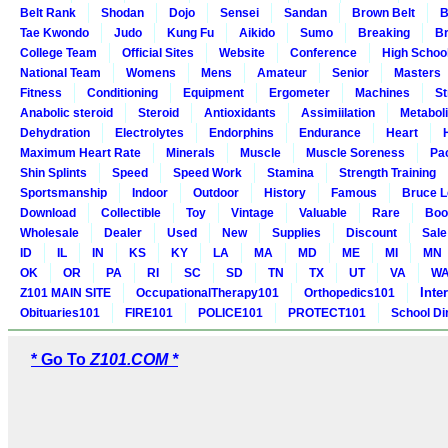
Belt Rank
Shodan
Dojo
Sensei
Sandan
Brown Belt
B
Tae Kwondo
Judo
Kung Fu
Aikido
Sumo
Breaking
Br
College Team
Official Sites
Website
Conference
High Schoo
National Team
Womens
Mens
Amateur
Senior
Masters
Fitness
Conditioning
Equipment
Ergometer
Machines
St
Anabolic steroid
Steroid
Antioxidants
Assimiilation
Metabol
Dehydration
Electrolytes
Endorphins
Endurance
Heart
Maximum Heart Rate
Minerals
Muscle
Muscle Soreness
Pa
Shin Splints
Speed
Speed Work
Stamina
Strength Training
Sportsmanship
Indoor
Outdoor
History
Famous
Bruce L
Download
Collectible
Toy
Vintage
Valuable
Rare
Boo
Wholesale
Dealer
Used
New
Supplies
Discount
Sale
ID
IL
IN
KS
KY
LA
MA
MD
ME
MI
MN
OK
OR
PA
RI
SC
SD
TN
TX
UT
VA
W
Inte
Z101 MAIN SITE
OccupationalTherapy101
Orthopedics101
Obituaries101
FIRE101
POLICE101
PROTECT101
School Di
* Go To
Z101.COM *