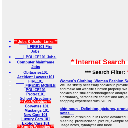
** Jobs & Useful Links **
FIRE101 Fire
Jobs
POLICE101 Jobs
* Internet Search
Computer Mainframe
Jobs
*** Search Filter:
Obituaries101
Accident Lawyers101
Women's Clothing, Women Fashion Sa
FIRE101
We use strictly necessary cookies to provide
FIRE101 MOBILE
and make our website function properly. We 
POLICE101
cookies and similar technologies to analyze 
Protect101
functionality, personalize content and ads, 
School Directions
shopping experience with SHEIN.
** Car Websites **
Corvettes 101
shin noun - Definition, pictures, pron
Mustangs 101
notes ...
New Cars 101
Definition of shin noun in Oxford Advanced L
Luxury Cars 101
Meaning, pronunciation, picture, example s
Exotic Cars 101
usage notes, synonyms and more.
** Sports Websites **