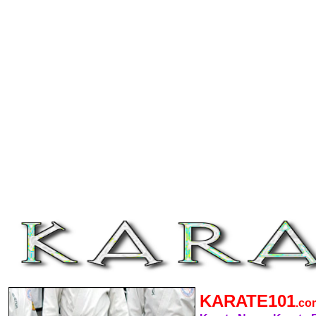
KARATE101
.c