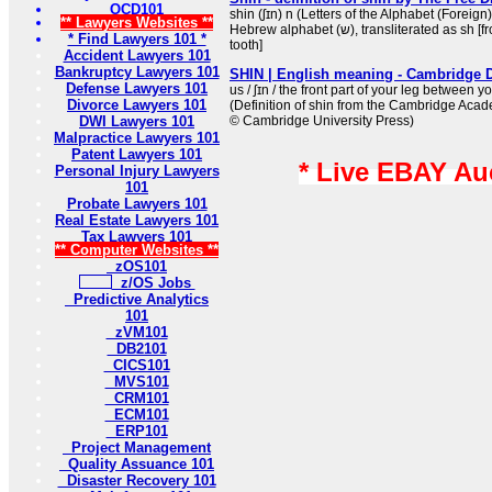
OCD101
shin (ʃɪn) n (Letters of the Alphabet (Foreign))
** Lawyers Websites **
Hebrew alphabet (ש), transliterated as sh [from Hebrew shīn, literally:
* Find Lawyers 101 *
tooth]
Accident Lawyers 101
Bankruptcy Lawyers 101
SHIN | English meaning - Cambridge D
Defense Lawyers 101
us / ʃɪn / the front part of your leg between 
Divorce Lawyers 101
(Definition of shin from the Cambridge Acad
DWI Lawyers 101
© Cambridge University Press)
Malpractice Lawyers 101
Patent Lawyers 101
* Live EBAY Au
Personal Injury Lawyers
101
Probate Lawyers 101
Real Estate Lawyers 101
Tax Lawyers 101
** Computer Websites **
zOS101
z/OS Jobs
Predictive Analytics
101
zVM101
DB2101
CICS101
MVS101
CRM101
ECM101
ERP101
Project Management
Quality Assuance 101
Disaster Recovery 101