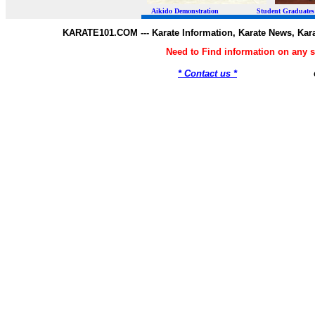
Aikido Demonstration Student Graduates Belt
KARATE101.COM --- Karate Information, Karate News, Kar
Need to Find information on any
* Contact us *