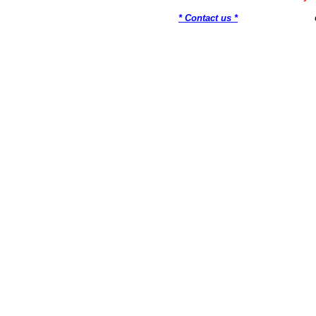
* Contact us *