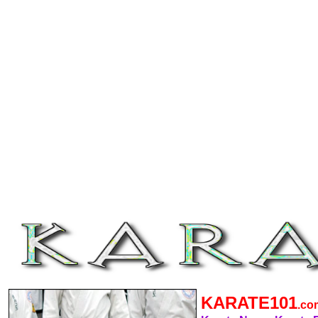
KARATE101
.c