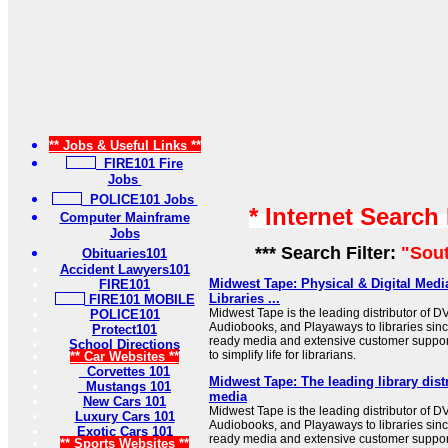
** Jobs & Useful Links **
FIRE101 Fire
Jobs
POLICE101 Jobs
* Internet Search
Computer Mainframe
Jobs
*** Search Filter:
"Sout
Obituaries101
Accident Lawyers101
Midwest Tape: Physical & Digital Media
FIRE101
Libraries ...
FIRE101 MOBILE
Midwest Tape is the leading distributor of D
POLICE101
Audiobooks, and Playaways to libraries sinc
Protect101
ready media and extensive customer support
School Directions
to simplify life for librarians.
** Car Websites **
Corvettes 101
Midwest Tape: The leading library distr
Mustangs 101
media
New Cars 101
Midwest Tape is the leading distributor of D
Luxury Cars 101
Audiobooks, and Playaways to libraries sinc
Exotic Cars 101
ready media and extensive customer support
** Sports Websites **