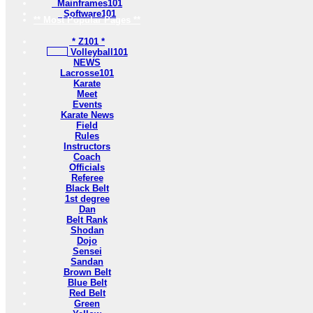
Mainframes101
Software101
** Most Popular Pages **
* Z101 *
Volleyball101
NEWS
Lacrosse101
Karate
Meet
Events
Karate News
Field
Rules
Instructors
Coach
Officials
Referee
Black Belt
1st degree
Dan
Belt Rank
Shodan
Dojo
Sensei
Sandan
Brown Belt
Blue Belt
Red Belt
Green