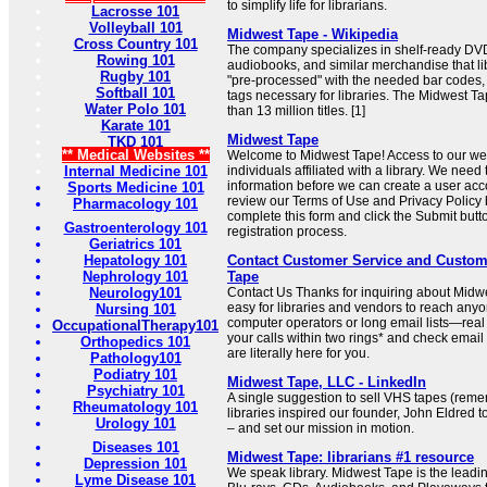
to simplify life for librarians.
Lacrosse 101
Volleyball 101
Midwest Tape - Wikipedia
Cross Country 101
The company specializes in shelf-ready DVD
Rowing 101
audiobooks, and similar merchandise that l
Rugby 101
"pre-processed" with the needed bar codes, 
Softball 101
tags necessary for libraries. The Midwest T
Water Polo 101
than 13 million titles. [1]
Karate 101
Midwest Tape
TKD 101
** Medical Websites **
Welcome to Midwest Tape! Access to our web 
Internal Medicine 101
individuals affiliated with a library. We need
information before we can create a user acc
Sports Medicine 101
review our Terms of Use and Privacy Policy 
Pharmacology 101
complete this form and click the Submit butto
Gastroenterology 101
registration process.
Geriatrics 101
Hepatology 101
Contact Customer Service and Custom
Nephrology 101
Tape
Neurology101
Contact Us Thanks for inquiring about Midw
easy for libraries and vendors to reach any
Nursing 101
computer operators or long email lists—rea
OccupationalTherapy101
your calls within two rings* and check emai
Orthopedics 101
are literally here for you.
Pathology101
Podiatry 101
Midwest Tape, LLC - LinkedIn
Psychiatry 101
A single suggestion to sell VHS tapes (reme
Rheumatology 101
libraries inspired our founder, John Eldred 
Urology 101
– and set our mission in motion.
Diseases 101
Midwest Tape: librarians #1 resource
Depression 101
We speak library. Midwest Tape is the leadin
Lyme Disease 101