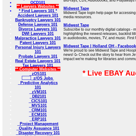
Blu-rays, CDs, Audiobooks, and Playaways to
OCD101
** Lawyers Websites **
Midwest Tape
* Find Lawyers 101 *
Midwest Tape login help page for accessing 
Accident Lawyers 101
media resources.
Bankruptcy Lawyers 101
Defense Lawyers 101
Midwest Tape
Divorce Lawyers 101
Subscribe to our monthly digital catalogs - 
DWI Lawyers 101
highlighting the newest releases, backlist ti
Malpractice Lawyers 101
in audiobooks, movies, TV, and music. Firs
Patent Lawyers 101
Midwest Tape | Holland OH - Facebook
Personal Injury Lawyers
We're proud to see Midwest Tape and Hoopla
101
news! 🥳 Check out the story to hear from J
Probate Lawyers 101
impact we're making for libraries and commu
Real Estate Lawyers 101
Tax Lawyers 101
** Computer Websites **
* Live EBAY Au
zOS101
z/OS Jobs
Predictive Analytics
101
zVM101
DB2101
CICS101
MVS101
CRM101
ECM101
ERP101
Project Management
Quality Assuance 101
Disaster Recovery 101