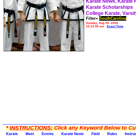
Karate News, Karate
Karate Scholarships
College Karate, Varsit
Filter=
SouthCarolina
Sunday, Aug 09, 2026
10:12:06 am
Exact Time
*
INSTRUCTIONS:
Click any Keyword Below to Cus
Karate
Meet
Events
Karate News
Field
Rules
Instru