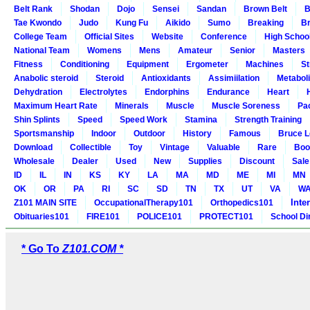
Belt Rank
Shodan
Dojo
Sensei
Sandan
Brown Belt
B
Tae Kwondo
Judo
Kung Fu
Aikido
Sumo
Breaking
Br
College Team
Official Sites
Website
Conference
High Schoo
National Team
Womens
Mens
Amateur
Senior
Masters
Fitness
Conditioning
Equipment
Ergometer
Machines
St
Anabolic steroid
Steroid
Antioxidants
Assimiilation
Metabol
Dehydration
Electrolytes
Endorphins
Endurance
Heart
Maximum Heart Rate
Minerals
Muscle
Muscle Soreness
Pa
Shin Splints
Speed
Speed Work
Stamina
Strength Training
Sportsmanship
Indoor
Outdoor
History
Famous
Bruce L
Download
Collectible
Toy
Vintage
Valuable
Rare
Boo
Wholesale
Dealer
Used
New
Supplies
Discount
Sale
ID
IL
IN
KS
KY
LA
MA
MD
ME
MI
MN
OK
OR
PA
RI
SC
SD
TN
TX
UT
VA
W
Inte
Z101 MAIN SITE
OccupationalTherapy101
Orthopedics101
Obituaries101
FIRE101
POLICE101
PROTECT101
School Di
* Go To
Z101.COM *