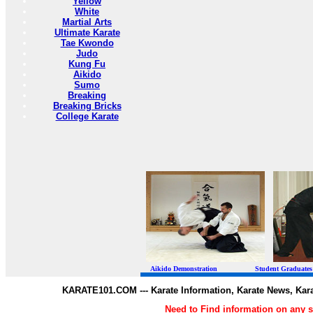
Yellow
White
Martial Arts
Ultimate Karate
Tae Kwondo
Judo
Kung Fu
Aikido
Sumo
Breaking
Breaking Bricks
College Karate
Aikido Demonstration Student Graduates Belt
KARATE101.COM --- Karate Information, Karate News, Kar
Need to Find information on any