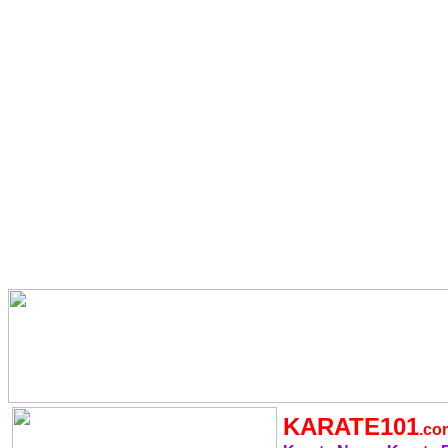
KARATE101
.c