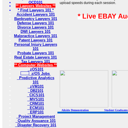
OCD101
upload speeds during each session.
** Lawyers Websites **
* Find Lawyers 101 *
Accident Lawyers 101
* Live EBAY Au
Bankruptcy Lawyers 101
Defense Lawyers 101
Divorce Lawyers 101
DWI Lawyers 101
Malpractice Lawyers 101
Patent Lawyers 101
Personal Injury Lawyers
101
Probate Lawyers 101
Real Estate Lawyers 101
Tax Lawyers 101
** Computer Websites **
zOS101
z/OS Jobs
Predictive Analytics
101
zVM101
DB2101
CICS101
MVS101
CRM101
ECM101
Aikido Demonstration Student Graduates Belt
ERP101
Project Management
Quality Assuance 101
Disaster Recovery 101