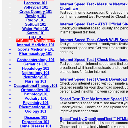
Lacrosse 101
Internet Speed Test - Measure Network
Volleyball 101
Cloudflare
Cross Country 101
Test your Internet connection. Check your 
Rowing 101
our Internet speed test. Powered by Cloudfl
Rugby 101
Internet Speed Test – AT&T Official Sit
Softball 101
Check your internet speed, quality and per
Water Polo 101
Internet speed test tool.
Karate 101
TKD 101
Internet Speed Test - Check Wi-Fi Sp
** Medical Websites **
Test your internet speed instantly with Test
Internal Medicine 101
broadband speed test. Get real-time results
Sports Medicine 101
and ping.
Pharmacology 101
Internet Speed Test | Check Broadban
Gastroenterology 101
Test your current internet speed, and find ou
Geriatrics 101
broadband wi-fi handles uploads and down
Hepatology 101
plan options for faster internet.
Nephrology 101
Neurology101
Internet Speed Test | Check Downloa
Nursing 101
Check your internet speed with our simple an
OccupationalTherapy101
detailed results for your download speed, 
Orthopedics 101
personalized insights into your connection 
Pathology101
Podiatry 101
Speed Test: Test My Internet Speed | V
Psychiatry 101
Take Verizon's speed test to see how fast you
Rheumatology 101
Check your Wi-Fi download and upload spee
Urology 101
improve your connection.
Diseases 101
SpeedTest by OpenSpeedTest™ HTML5 
Depression 101
This broadband speed test supports connect
Lyme Disease 101
Gbps+ and automatically identifies your mo