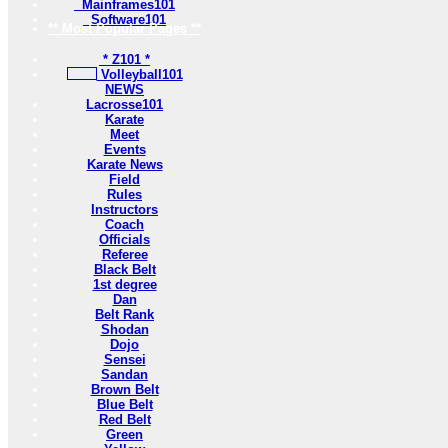
Mainframes101
Software101
** Most Popular Pages **
* Z101 *
Volleyball101
NEWS
Lacrosse101
Karate
Meet
Events
Karate News
Field
Rules
Instructors
Coach
Officials
Referee
Black Belt
1st degree
Dan
Belt Rank
Shodan
Dojo
Sensei
Sandan
Brown Belt
Blue Belt
Red Belt
Green