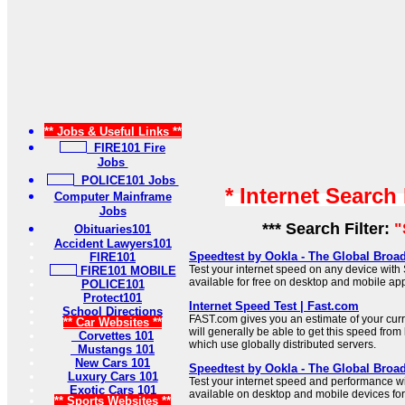
** Jobs & Useful Links **
FIRE101 Fire
Jobs
POLICE101 Jobs
* Internet Search
Computer Mainframe
Jobs
*** Search Filter:
"
Obituaries101
Accident Lawyers101
Speedtest by Ookla - The Global Broa
FIRE101
Test your internet speed on any device with
FIRE101 MOBILE
available for free on desktop and mobile ap
POLICE101
Protect101
Internet Speed Test | Fast.com
School Directions
FAST.com gives you an estimate of your curr
** Car Websites **
will generally be able to get this speed from 
Corvettes 101
which use globally distributed servers.
Mustangs 101
New Cars 101
Speedtest by Ookla - The Global Broa
Luxury Cars 101
Test your internet speed and performance w
Exotic Cars 101
available on desktop and mobile devices for 
** Sports Websites **