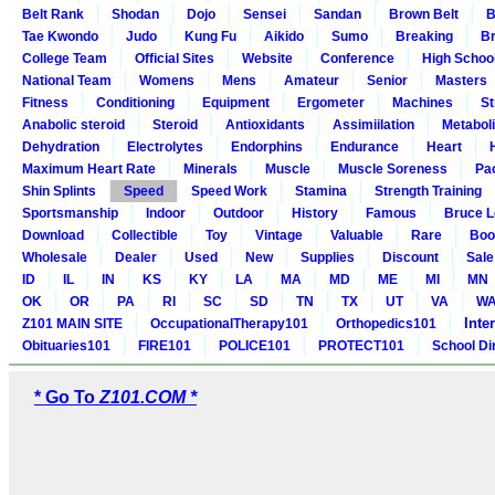
Belt Rank
Shodan
Dojo
Sensei
Sandan
Brown Belt
B
Tae Kwondo
Judo
Kung Fu
Aikido
Sumo
Breaking
Br
College Team
Official Sites
Website
Conference
High Schoo
National Team
Womens
Mens
Amateur
Senior
Masters
Fitness
Conditioning
Equipment
Ergometer
Machines
St
Anabolic steroid
Steroid
Antioxidants
Assimiilation
Metabol
Dehydration
Electrolytes
Endorphins
Endurance
Heart
Maximum Heart Rate
Minerals
Muscle
Muscle Soreness
Pa
Shin Splints
Speed
Speed Work
Stamina
Strength Training
Sportsmanship
Indoor
Outdoor
History
Famous
Bruce L
Download
Collectible
Toy
Vintage
Valuable
Rare
Boo
Wholesale
Dealer
Used
New
Supplies
Discount
Sale
ID
IL
IN
KS
KY
LA
MA
MD
ME
MI
MN
OK
OR
PA
RI
SC
SD
TN
TX
UT
VA
W
Inte
Z101 MAIN SITE
OccupationalTherapy101
Orthopedics101
Obituaries101
FIRE101
POLICE101
PROTECT101
School Di
* Go To
Z101.COM *