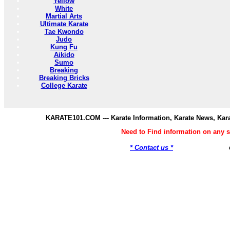
Yellow
White
Martial Arts
Ultimate Karate
Tae Kwondo
Judo
Kung Fu
Aikido
Sumo
Breaking
Breaking Bricks
College Karate
KARATE101.COM --- Karate Information, Karate News, Kar
Need to Find information on any
* Contact us *