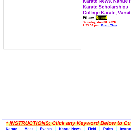
Karate News, Karate
Karate Scholarships
College Karate, Varsit
Filter=
Speed
Saturday, Aug 08, 2026
2:23:06 pm
Exact Time
*
INSTRUCTIONS:
Click any Keyword Below to Cus
Karate
Meet
Events
Karate News
Field
Rules
Instru