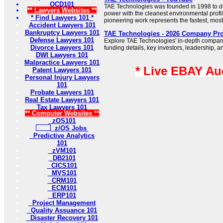
OCD101
TAE Technologies was founded in 1998 to d
** Lawyers Websites **
power with the cleanest environmental prof
* Find Lawyers 101 *
pioneering work represents the fastest, most 
Accident Lawyers 101
Bankruptcy Lawyers 101
TAE Technologies - 2026 Company Prof
Defense Lawyers 101
Explore TAE Technologies' in-depth company 
Divorce Lawyers 101
funding details, key investors, leadership, a
DWI Lawyers 101
Malpractice Lawyers 101
* Live EBAY Au
Patent Lawyers 101
Personal Injury Lawyers
101
Probate Lawyers 101
Real Estate Lawyers 101
Tax Lawyers 101
** Computer Websites **
zOS101
z/OS Jobs
Predictive Analytics
101
zVM101
DB2101
CICS101
MVS101
CRM101
ECM101
ERP101
Project Management
Quality Assuance 101
Disaster Recovery 101