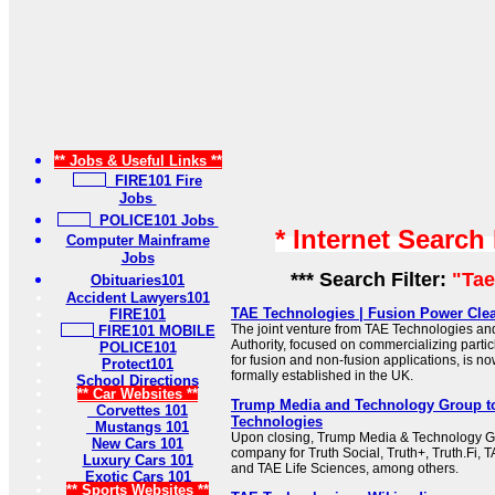
** Jobs & Useful Links **
FIRE101 Fire
Jobs
POLICE101 Jobs
* Internet Search
Computer Mainframe
Jobs
*** Search Filter:
"Ta
Obituaries101
Accident Lawyers101
TAE Technologies | Fusion Power Cl
FIRE101
The joint venture from TAE Technologies an
FIRE101 MOBILE
Authority, focused on commercializing parti
POLICE101
for fusion and non-fusion applications, is n
Protect101
formally established in the UK.
School Directions
** Car Websites **
Trump Media and Technology Group t
Corvettes 101
Technologies
Mustangs 101
Upon closing, Trump Media & Technology Gr
New Cars 101
company for Truth Social, Truth+, Truth.Fi,
Luxury Cars 101
and TAE Life Sciences, among others.
Exotic Cars 101
** Sports Websites **