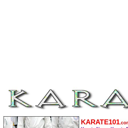
KARATE101
.c