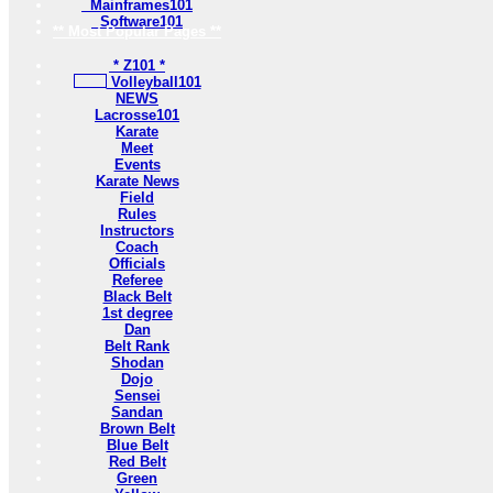
Mainframes101
Software101
** Most Popular Pages **
* Z101 *
Volleyball101
NEWS
Lacrosse101
Karate
Meet
Events
Karate News
Field
Rules
Instructors
Coach
Officials
Referee
Black Belt
1st degree
Dan
Belt Rank
Shodan
Dojo
Sensei
Sandan
Brown Belt
Blue Belt
Red Belt
Green