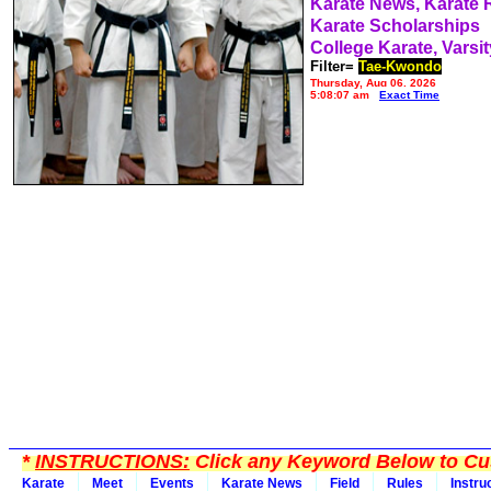
Karate News, Karate
Karate Scholarships
College Karate, Varsit
Filter=
Tae-Kwondo
Thursday, Aug 06, 2026
5:08:07 am
Exact Time
*
INSTRUCTIONS:
Click any Keyword Below to Cus
Karate
Meet
Events
Karate News
Field
Rules
Instru