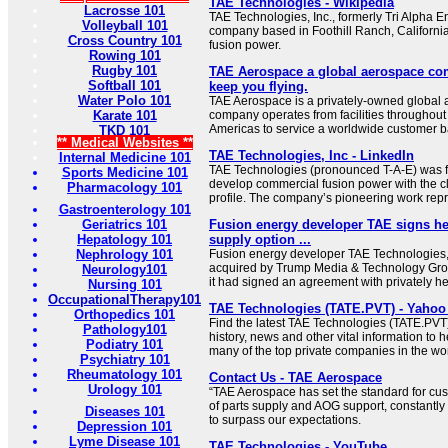
TAE Technologies - Wikipedia
Lacrosse 101
TAE Technologies, Inc., formerly Tri Alpha E
Volleyball 101
company based in Foothill Ranch, Californi
Cross Country 101
fusion power.
Rowing 101
Rugby 101
TAE Aerospace a global aerospace com
Softball 101
keep you flying.
Water Polo 101
TAE Aerospace is a privately-owned global
Karate 101
company operates from facilities throughout 
Americas to service a worldwide customer b
TKD 101
** Medical Websites **
TAE Technologies, Inc - LinkedIn
Internal Medicine 101
TAE Technologies (pronounced T-A-E) was f
Sports Medicine 101
develop commercial fusion power with the c
Pharmacology 101
profile. The company’s pioneering work repre
Gastroenterology 101
Geriatrics 101
Fusion energy developer TAE signs hel
Hepatology 101
supply option ...
Nephrology 101
Fusion energy developer TAE Technologies,
acquired by Trump Media & Technology Gro
Neurology101
it had signed an agreement with privately he
Nursing 101
OccupationalTherapy101
TAE Technologies (TATE.PVT) - Yahoo
Orthopedics 101
Find the latest TAE Technologies (TATE.PVT)
Pathology101
history, news and other vital information to 
Podiatry 101
many of the top private companies in the wor
Psychiatry 101
Rheumatology 101
Contact Us - TAE Aerospace
Urology 101
“TAE Aerospace has set the standard for cust
of parts supply and AOG support, constantl
Diseases 101
to surpass our expectations.
Depression 101
Lyme Disease 101
TAE Technologies - YouTube