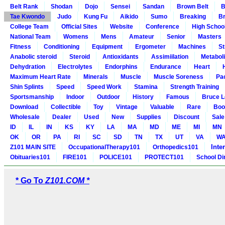
Belt Rank
Shodan
Dojo
Sensei
Sandan
Brown Belt
B
Tae Kwondo
Judo
Kung Fu
Aikido
Sumo
Breaking
Br
College Team
Official Sites
Website
Conference
High Schoo
National Team
Womens
Mens
Amateur
Senior
Masters
Fitness
Conditioning
Equipment
Ergometer
Machines
St
Anabolic steroid
Steroid
Antioxidants
Assimiilation
Metabol
Dehydration
Electrolytes
Endorphins
Endurance
Heart
Maximum Heart Rate
Minerals
Muscle
Muscle Soreness
Pa
Shin Splints
Speed
Speed Work
Stamina
Strength Training
Sportsmanship
Indoor
Outdoor
History
Famous
Bruce L
Download
Collectible
Toy
Vintage
Valuable
Rare
Boo
Wholesale
Dealer
Used
New
Supplies
Discount
Sale
ID
IL
IN
KS
KY
LA
MA
MD
ME
MI
MN
OK
OR
PA
RI
SC
SD
TN
TX
UT
VA
W
Inte
Z101 MAIN SITE
OccupationalTherapy101
Orthopedics101
Obituaries101
FIRE101
POLICE101
PROTECT101
School Di
* Go To
Z101.COM *