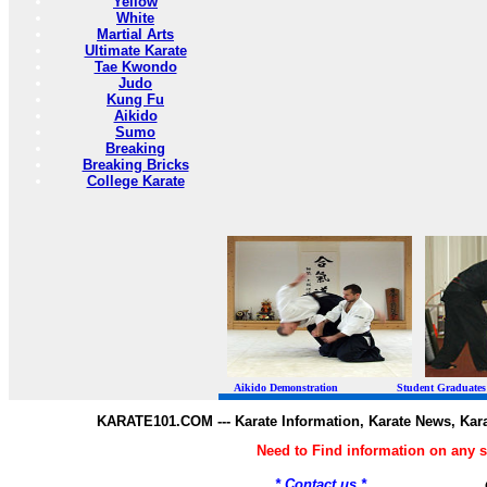
Yellow
White
Martial Arts
Ultimate Karate
Tae Kwondo
Judo
Kung Fu
Aikido
Sumo
Breaking
Breaking Bricks
College Karate
Aikido Demonstration Student Graduates Belt
KARATE101.COM --- Karate Information, Karate News, Kar
Need to Find information on any
* Contact us *