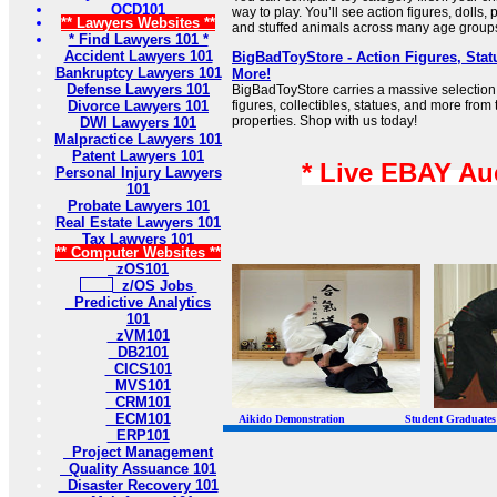
OCD101
way to play. You’ll see action figures, dolls
** Lawyers Websites **
and stuffed animals across many age group
* Find Lawyers 101 *
Accident Lawyers 101
BigBadToyStore - Action Figures, Statu
Bankruptcy Lawyers 101
More!
Defense Lawyers 101
BigBadToyStore carries a massive selection 
Divorce Lawyers 101
figures, collectibles, statues, and more fro
properties. Shop with us today!
DWI Lawyers 101
Malpractice Lawyers 101
Patent Lawyers 101
* Live EBAY Au
Personal Injury Lawyers
101
Probate Lawyers 101
Real Estate Lawyers 101
Tax Lawyers 101
** Computer Websites **
zOS101
z/OS Jobs
Predictive Analytics
101
zVM101
DB2101
CICS101
MVS101
CRM101
ECM101
Aikido Demonstration Student Graduates Belt
ERP101
Project Management
Quality Assuance 101
Disaster Recovery 101