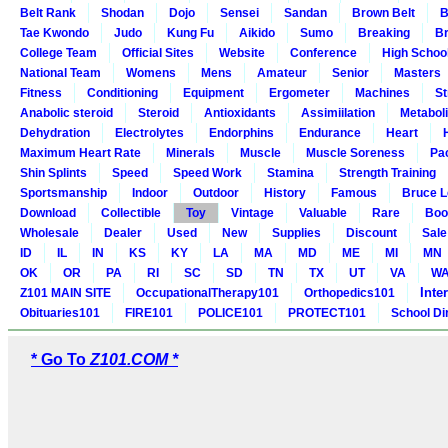
Belt Rank
Shodan
Dojo
Sensei
Sandan
Brown Belt
B
Tae Kwondo
Judo
Kung Fu
Aikido
Sumo
Breaking
Br
College Team
Official Sites
Website
Conference
High Schoo
National Team
Womens
Mens
Amateur
Senior
Masters
Fitness
Conditioning
Equipment
Ergometer
Machines
St
Anabolic steroid
Steroid
Antioxidants
Assimiilation
Metabol
Dehydration
Electrolytes
Endorphins
Endurance
Heart
Maximum Heart Rate
Minerals
Muscle
Muscle Soreness
Pa
Shin Splints
Speed
Speed Work
Stamina
Strength Training
Sportsmanship
Indoor
Outdoor
History
Famous
Bruce L
Download
Collectible
Toy
Vintage
Valuable
Rare
Boo
Wholesale
Dealer
Used
New
Supplies
Discount
Sale
ID
IL
IN
KS
KY
LA
MA
MD
ME
MI
MN
OK
OR
PA
RI
SC
SD
TN
TX
UT
VA
W
Inte
Z101 MAIN SITE
OccupationalTherapy101
Orthopedics101
Obituaries101
FIRE101
POLICE101
PROTECT101
School Di
* Go To
Z101.COM *