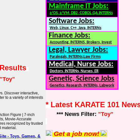
Mainframe IT Jobs:
z/OS, z/VM, DB2, COBOL,QA,INTERNs
Software Jobs:
Web, Linux, C++, Java, INTERNs
Finance Jobs:
Accounting, INTERNS, Brokers, Invest
Legal, Lawyer Jobs:
Paralegals, INTERNs,Law Firms
Medical, Nurse Jobs:
 Results
Doctors, INTERNs, Nurses, ER
Genetic, Science Jobs
"Toy"
Genetics, Research, INTERNs, Labwork
s. Discover interactive,
r to a variety of interests
* Latest KARATE 101 New
*** News Filter:
"Toy"
ction Figure | 7-inch
nts, Movie-Accurate
ures recognized by trusted
d material.
Get a job now!
ite - Toys, Games, &