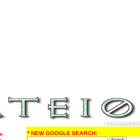
* NEW GOOGLE SEARCH:
om