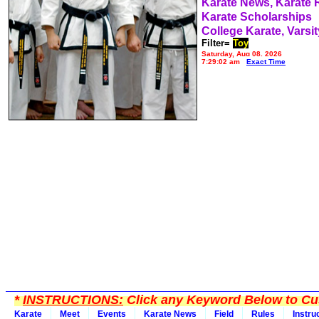
Karate News, Karate
Karate Scholarships
College Karate, Varsit
Filter=
Toy
Saturday, Aug 08, 2026
7:29:02 am
Exact Time
*
INSTRUCTIONS:
Click any Keyword Below to Cus
Karate
Meet
Events
Karate News
Field
Rules
Instru