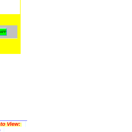
to View:
n