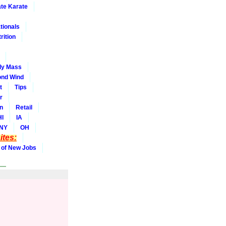
ate Karate
tionals
rition
dy Mass
nd Wind
t
Tips
r
on
Retail
HI
IA
NY
OH
tes:
 of New Jobs