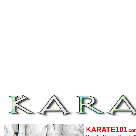
KARATE101
.c