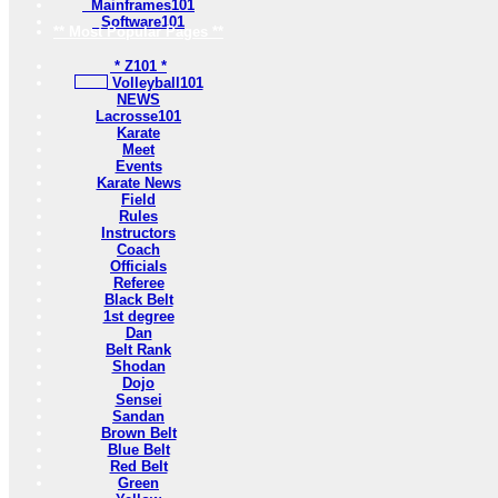
Mainframes101
Software101
** Most Popular Pages **
* Z101 *
Volleyball101
NEWS
Lacrosse101
Karate
Meet
Events
Karate News
Field
Rules
Instructors
Coach
Officials
Referee
Black Belt
1st degree
Dan
Belt Rank
Shodan
Dojo
Sensei
Sandan
Brown Belt
Blue Belt
Red Belt
Green