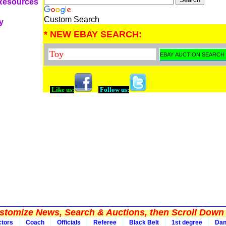
 Resources
Custom Search
y
* NEW EBAY SEARCH:
Like us:
Follow us:
tomize News, Search & Auctions, then Scroll Down 
ctors
Coach
Officials
Referee
Black Belt
1st degree
Da