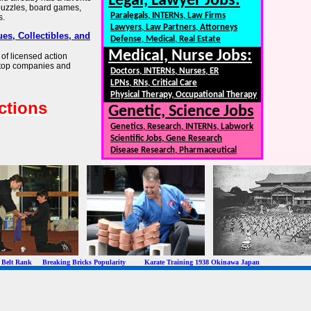
Legal, Lawyer Jobs:
, puzzles, board games,
Paralegals, INTERNs, Law Firms
s.
Lawyers, Law Partners, Attorneys
es, Collectibles, and
Defense, Medical, Real Estate
Medical, Nurse Jobs:
of licensed action
m top companies and
Doctors, INTERNs, Nurses, ER
LPNs, RNs, Critical Care
Physical Therapy, Occupational Therapy
ctions
Genetic, Science Jobs
Genetics, Research, INTERNs, Labwork
Scientific Jobs, Gene Research
Disease Research, Pharmaceutical
 Rank Breaking Bricks Popularity Karate Training 1938 Okinawa Japan