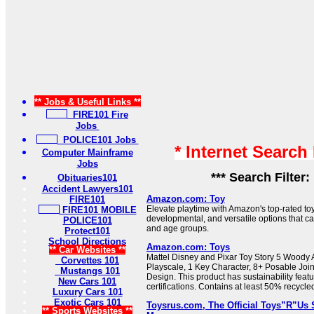
** Jobs & Useful Links **
FIRE101 Fire
Jobs
POLICE101 Jobs
* Internet Search
Computer Mainframe
Jobs
*** Search Filter:
Obituaries101
Accident Lawyers101
Amazon.com: Toy
FIRE101
Elevate playtime with Amazon's top-rated toy
FIRE101 MOBILE
developmental, and versatile options that cate
POLICE101
and age groups.
Protect101
School Directions
Amazon.com: Toys
** Car Websites **
Mattel Disney and Pixar Toy Story 5 Woody A
Corvettes 101
Playscale, 1 Key Character, 8+ Posable Joi
Mustangs 101
Design. This product has sustainability feat
New Cars 101
certifications. Contains at least 50% recycle
Luxury Cars 101
Exotic Cars 101
Toysrus.com, The Official Toys”R”Us S
** Sports Websites **