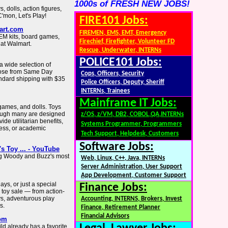
1000s of FRESH NEW JOBS!
s, dolls, action figures,
'mon, Let's Play!
FIRE101 Jobs:
art.com
FIREMEN, EMS, EMT, Emergency
TEM kits, board games,
Firechief, Firefighter, Volunteer FD
 at Walmart.
Rescue, Underwater, INTERNs
POLICE101 Jobs:
 a wide selection of
hoose from Same Day
Cops, Officers, Security
andard shipping with $35
Police Officers, Deputy, Sheriff
INTERNs, Trainees
Mainframe IT Jobs:
games, and dolls. Toys
though many are designed
z/OS, z/VM, DB2, COBOL,QA,INTERNs
ide utilitarian benefits,
Systems Programmer, Programmers
ness, or academic
Tech Support, Helpdesk, Customers
Software Jobs:
's Toy ... - YouTube
ng Woody and Buzz's most
Web, Linux, C++, Java, INTERNs
Server Administration, User Support
App Development, Customer Support
ys, or just a special
Finance Jobs:
 toy sale — from action-
ys, adventurous play
Accounting, INTERNS, Brokers, Invest
s.
Finance, Retirement Planner
Financial Advisors
com
ild already has a favorite