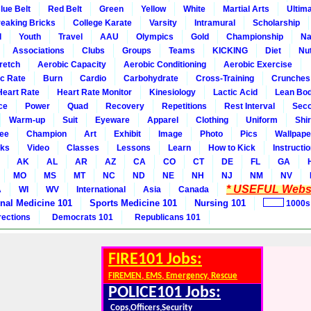
lue Belt
Red Belt
Green
Yellow
White
Martial Arts
Ultim
eaking Bricks
College Karate
Varsity
Intramural
Scholarship
l
Youth
Travel
AAU
Olympics
Gold
Championship
Na
Associations
Clubs
Groups
Teams
KICKING
Diet
Nut
retch
Aerobic Capacity
Aerobic Conditioning
Aerobic Exercise
ic Rate
Burn
Cardio
Carbohydrate
Cross-Training
Crunches
Heart Rate
Heart Rate Monitor
Kinesiology
Lactic Acid
Lean Bo
ce
Power
Quad
Recovery
Repetitions
Rest Interval
Seco
Warm-up
Suit
Eyeware
Apparel
Clothing
Uniform
Shir
ee
Champion
Art
Exhibit
Image
Photo
Pics
Wallpape
ks
Video
Classes
Lessons
Learn
How to Kick
Instructi
AK
AL
AR
AZ
CA
CO
CT
DE
FL
GA
MO
MS
MT
NC
ND
NE
NH
NJ
NM
NV
* USEFUL Websi
A
WI
WV
International
Asia
Canada
rnal Medicine 101
Sports Medicine 101
Nursing 101
1000s
rections
Democrats 101
Republicans 101
FIRE101 Jobs:
FIREMEN, EMS, Emergency, Rescue
POLICE101 Jobs:
Cops,Officers,Security