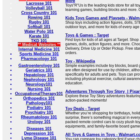
More
Lacrosse 101
Toys”R”Us is the leading kids store for all toy
Volleyball 101
learning games, building blocks and more. C
Cross Country 101
Rowing 101
Kids Toys Games and Playsets - Walm
Rugby 101
Shop toys including action figures, dolls, S
Softball 101
outdoor toys, and more for kids of every age
Water Polo 101
Toys & Games : Target
Karate 101
Find toys for kids of all ages at Target. Shop
TKD 101
games, dolls, action figures, and more. C
** Medical Websites **
Delivery, Drive Up or Order Pickup. Free st
Internal Medicine 101
orders.
Sports Medicine 101
Pharmacology 101
Toy - Wikipedia
Gastroenterology 101
Simple examples include toy blocks, board 
Geriatrics 101
are often designed for use by children, al
specifically for adults and pets. Toys can prov
Hepatology 101
including physical exercise, cultural aware
Nephrology 101
education.
Neurology101
Nursing 101
Adventures Through Toy Story ‍ | Pixar
OccupationalTherapy101
Explore these Toy Story adventures featuri
Orthopedics 101
action-packed moments!
Pathology101
Podiatry 101
Toy Deals - Target
Psychiatry 101
Whether you’re shopping for birthdays, holida
Rheumatology 101
surprise, there’s something magical in every
Urology 101
packed remote control cars to cozy plush to
equipments, and family-favorite board game
Diseases 101
Depression 101
All Toys & Games in Toys - Walmart.
Lyme Disease 101
You can compare toy category first if your ch