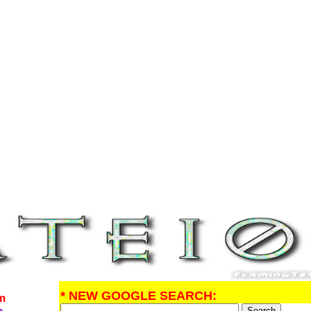
* NEW GOOGLE SEARCH:
om