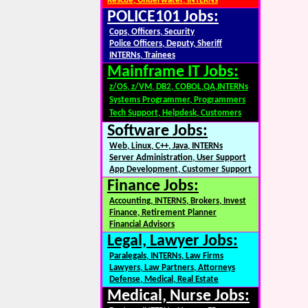
Rescue, Underwater, INTERNs
POLICE101 Jobs:
Cops, Officers, Security
Police Officers, Deputy, Sheriff
INTERNs, Trainees
Mainframe IT Jobs:
z/OS, z/VM, DB2, COBOL,QA,INTERNs
Systems Programmer, Programmers
Tech Support, Helpdesk, Customers
Software Jobs:
Web, Linux, C++, Java, INTERNs
Server Administration, User Support
App Development, Customer Support
Finance Jobs:
Accounting, INTERNS, Brokers, Invest
Finance, Retirement Planner
Financial Advisors
Legal, Lawyer Jobs:
Paralegals, INTERNs, Law Firms
Lawyers, Law Partners, Attorneys
Defense, Medical, Real Estate
Medical, Nurse Jobs: