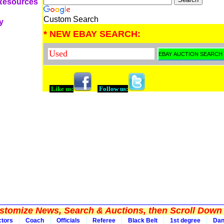
 Resources
Custom Search
y
* NEW EBAY SEARCH:
Like us:
Follow us:
tomize News, Search & Auctions, then Scroll Down 
ctors
Coach
Officials
Referee
Black Belt
1st degree
Da