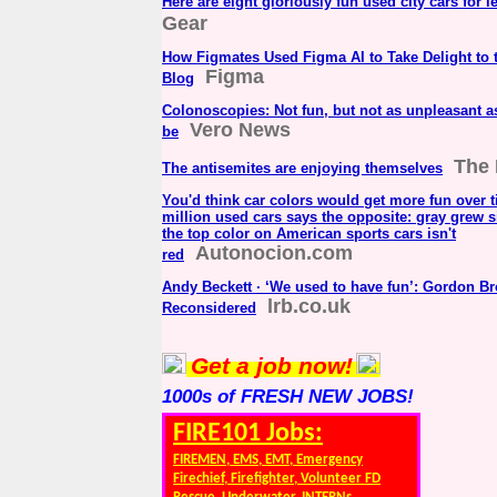
Here are eight gloriously fun used city cars for l
Gear
How Figmates Used Figma AI to Take Delight to 
Figma
Blog
Colonoscopies: Not fun, but not as unpleasant a
Vero News
be
The
The antisemites are enjoying themselves
You'd think car colors would get more fun over t
million used cars says the opposite: gray grew s
the top color on American sports cars isn't
Autonocion.com
red
Andy Beckett · ‘We used to have fun’: Gordon B
lrb.co.uk
Reconsidered
Get a job now!
1000s of FRESH NEW JOBS!
FIRE101 Jobs:
FIREMEN, EMS, EMT, Emergency
Firechief, Firefighter, Volunteer FD