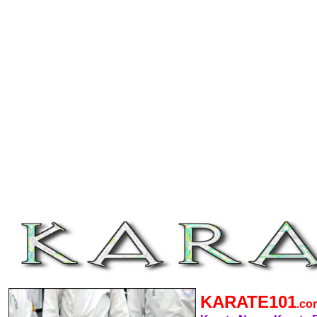
KARATE101
.c