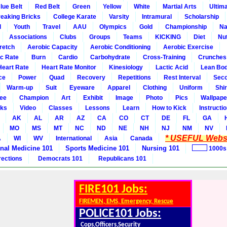
lue Belt
Red Belt
Green
Yellow
White
Martial Arts
Ultim
eaking Bricks
College Karate
Varsity
Intramural
Scholarship
l
Youth
Travel
AAU
Olympics
Gold
Championship
Na
Associations
Clubs
Groups
Teams
KICKING
Diet
Nut
retch
Aerobic Capacity
Aerobic Conditioning
Aerobic Exercise
ic Rate
Burn
Cardio
Carbohydrate
Cross-Training
Crunches
Heart Rate
Heart Rate Monitor
Kinesiology
Lactic Acid
Lean Bo
ce
Power
Quad
Recovery
Repetitions
Rest Interval
Seco
Warm-up
Suit
Eyeware
Apparel
Clothing
Uniform
Shir
ee
Champion
Art
Exhibit
Image
Photo
Pics
Wallpape
ks
Video
Classes
Lessons
Learn
How to Kick
Instructi
AK
AL
AR
AZ
CA
CO
CT
DE
FL
GA
MO
MS
MT
NC
ND
NE
NH
NJ
NM
NV
* USEFUL Websi
A
WI
WV
International
Asia
Canada
rnal Medicine 101
Sports Medicine 101
Nursing 101
1000s
rections
Democrats 101
Republicans 101
FIRE101 Jobs:
FIREMEN, EMS, Emergency, Rescue
POLICE101 Jobs:
Cops,Officers,Security