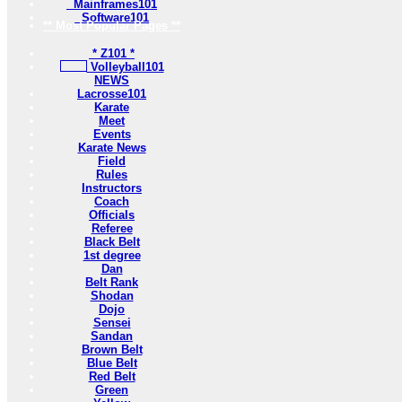
Mainframes101
Software101
** Most Popular Pages **
* Z101 *
Volleyball101
NEWS
Lacrosse101
Karate
Meet
Events
Karate News
Field
Rules
Instructors
Coach
Officials
Referee
Black Belt
1st degree
Dan
Belt Rank
Shodan
Dojo
Sensei
Sandan
Brown Belt
Blue Belt
Red Belt
Green