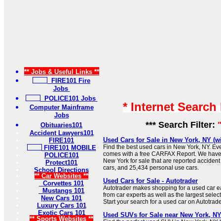
** Jobs & Useful Links **
FIRE101 Fire
Jobs
POLICE101 Jobs
* Internet Search
Computer Mainframe
Jobs
*** Search Filter:
Obituaries101
Accident Lawyers101
Used Cars for Sale in New York, NY (
FIRE101
Find the best used cars in New York, NY. Eve
FIRE101 MOBILE
comes with a free CARFAX Report. We have
POLICE101
New York for sale that are reported acciden
Protect101
cars, and 25,434 personal use cars.
School Directions
** Car Websites **
Used Cars for Sale - Autotrader
Corvettes 101
Autotrader makes shopping for a used car ea
Mustangs 101
from car experts as well as the largest select
New Cars 101
Start your search for a used car on Autotrade
Luxury Cars 101
Exotic Cars 101
Used SUVs for Sale near New York, N
** Sports Websites **