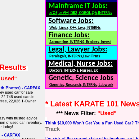
Mainframe IT Jobs:
z/OS, z/VM, DB2, COBOL,QA,INTERNs
Software Jobs:
Web, Linux, C++, Java, INTERNs
Finance Jobs:
Accounting, INTERNS, Brokers, Invest
Legal, Lawyer Jobs:
Paralegals, INTERNs,Law Firms
Medical, Nurse Jobs:
 Results
Doctors, INTERNs, Nurses, ER
Genetic, Science Jobs
"Used"
Genetics, Research, INTERNs, Labwork
with Photos) - CARFAX
ry used car for sale
 22,748 used cars in
t free, 22,026 1-Owner
* Latest KARATE 101 New
*** News Filter:
"Used"
sy with trusted advice
ion of used car inventory.
Think $10,000 Won’t Get You a Fun Used Car? T
r today!
Track
Y - CARFAX
I’m sick of the current state of technology, so I