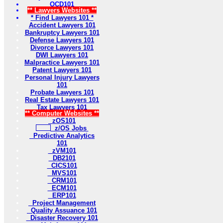
OCD101
** Lawyers Websites **
* Find Lawyers 101 *
Accident Lawyers 101
Bankruptcy Lawyers 101
Defense Lawyers 101
Divorce Lawyers 101
DWI Lawyers 101
Malpractice Lawyers 101
Patent Lawyers 101
Personal Injury Lawyers
101
Probate Lawyers 101
Real Estate Lawyers 101
Tax Lawyers 101
** Computer Websites **
zOS101
z/OS Jobs
Predictive Analytics
101
zVM101
DB2101
CICS101
MVS101
CRM101
ECM101
ERP101
Project Management
Quality Assuance 101
Disaster Recovery 101