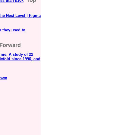
Top
ess than £10k
the Next Level | Figma
s they used to
 Forward
ime. A study of 22
ixfold since 1996, and
rown