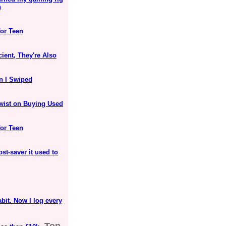
n
for Teen
ient, They're Also
n I Swiped
Twist on Buying Used
for Teen
ost-saver it used to
bit. Now I log every