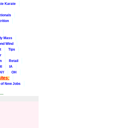
ate Karate
tionals
rition
dy Mass
nd Wind
t
Tips
r
on
Retail
HI
IA
NY
OH
tes:
 of New Jobs