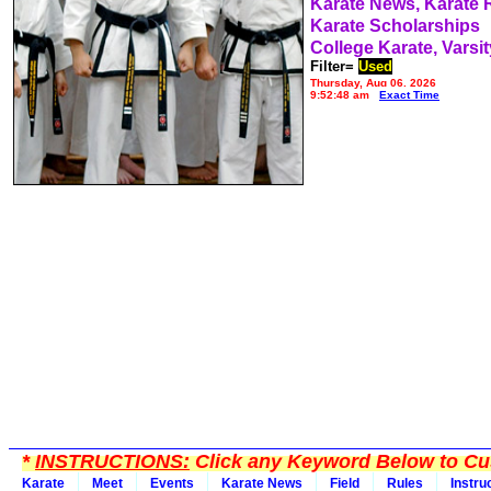
Karate News, Karate
Karate Scholarships
College Karate, Varsit
Filter=
Used
Thursday, Aug 06, 2026
9:52:48 am
Exact Time
*
INSTRUCTIONS:
Click any Keyword Below to Cus
Karate
Meet
Events
Karate News
Field
Rules
Instru