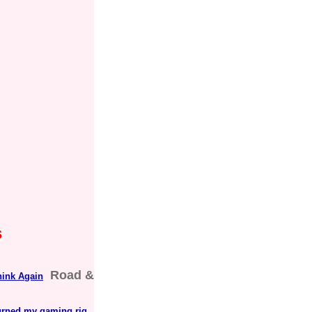
s
Road &
hink Again
 turned my gaming rig