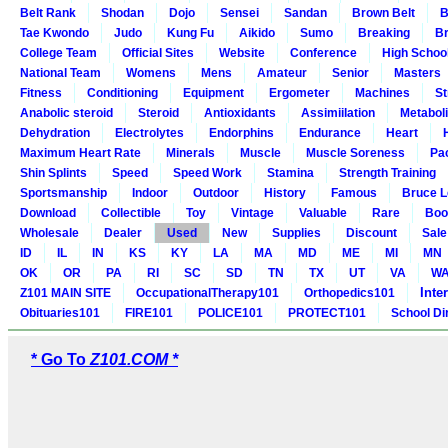
Belt Rank
Shodan
Dojo
Sensei
Sandan
Brown Belt
B
Tae Kwondo
Judo
Kung Fu
Aikido
Sumo
Breaking
Br
College Team
Official Sites
Website
Conference
High Schoo
National Team
Womens
Mens
Amateur
Senior
Masters
Fitness
Conditioning
Equipment
Ergometer
Machines
St
Anabolic steroid
Steroid
Antioxidants
Assimiilation
Metabol
Dehydration
Electrolytes
Endorphins
Endurance
Heart
Maximum Heart Rate
Minerals
Muscle
Muscle Soreness
Pa
Shin Splints
Speed
Speed Work
Stamina
Strength Training
Sportsmanship
Indoor
Outdoor
History
Famous
Bruce L
Download
Collectible
Toy
Vintage
Valuable
Rare
Boo
Wholesale
Dealer
Used
New
Supplies
Discount
Sale
ID
IL
IN
KS
KY
LA
MA
MD
ME
MI
MN
OK
OR
PA
RI
SC
SD
TN
TX
UT
VA
W
Inte
Z101 MAIN SITE
OccupationalTherapy101
Orthopedics101
Obituaries101
FIRE101
POLICE101
PROTECT101
School Di
* Go To
Z101.COM *