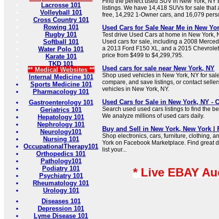
Find the perfect used SUV in New York, N
Lacrosse 101
listings. We have 14,418 SUVs for sale that 
Volleyball 101
free, 14,292 1-Owner cars, and 16,079 pers
Cross Country 101
Rowing 101
Used Cars for Sale Near Me in New Yor
Rugby 101
Test drive Used Cars at home in New York,
Softball 101
Used cars for sale, including a 2008 Merc
a 2013 Ford F150 XL, and a 2015 Chevrolet
Water Polo 101
price from $499 to $4,299,795.
Karate 101
TKD 101
Used cars for sale near New York, NY
** Medical Websites **
Shop used vehicles in New York, NY for sal
Internal Medicine 101
compare, and save listings, or contact seller
Sports Medicine 101
vehicles in New York, NY.
Pharmacology 101
Used Cars for Sale in New York, NY - 
Gastroenterology 101
Search used used cars listings to find the b
Geriatrics 101
We analyze millions of used cars daily.
Hepatology 101
Nephrology 101
Buy and Sell in New York, New York |
Neurology101
Shop electronics, cars, furniture, clothing, 
Nursing 101
York on Facebook Marketplace. Find great de
OccupationalTherapy101
list your...
Orthopedics 101
Pathology101
Podiatry 101
* Live EBAY Au
Psychiatry 101
Rheumatology 101
Urology 101
Diseases 101
Depression 101
Lyme Disease 101