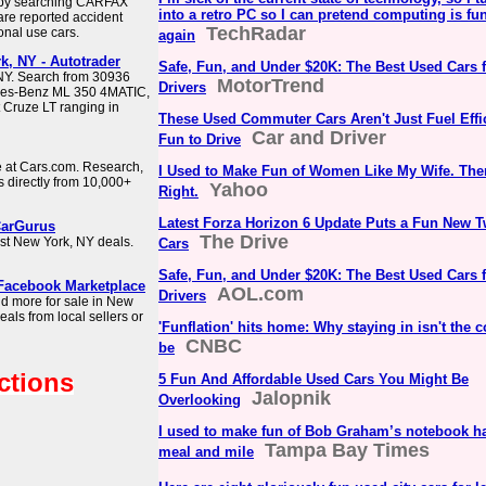
Y by searching CARFAX
into a retro PC so I can pretend computing is fu
are reported accident
TechRadar
onal use cars.
again
k, NY - Autotrader
Safe, Fun, and Under $20K: The Best Used Cars 
 NY. Search from 30936
MotorTrend
Drivers
edes-Benz ML 350 4MATIC,
 Cruze LT ranging in
These Used Commuter Cars Aren't Just Fuel Effic
Car and Driver
Fun to Drive
e at Cars.com. Research,
I Used to Make Fun of Women Like My Wife. The
s directly from 10,000+
Yahoo
Right.
Latest Forza Horizon 6 Update Puts a Fun New 
CarGurus
The Drive
est New York, NY deals.
Cars
Safe, Fun, and Under $20K: The Best Used Cars 
 Facebook Marketplace
AOL.com
Drivers
and more for sale in New
als from local sellers or
'Funflation' hits home: Why staying in isn't the c
CNBC
be
ctions
5 Fun And Affordable Used Cars You Might Be
Jalopnik
Overlooking
I used to make fun of Bob Graham’s notebook ha
Tampa Bay Times
meal and mile