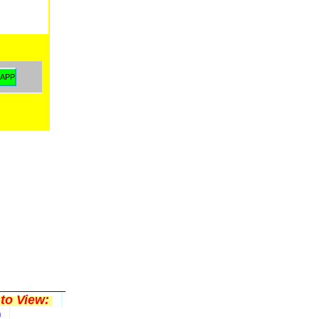
to View:
n