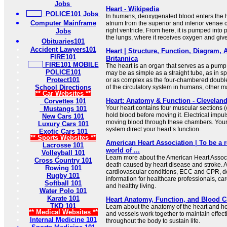
Jobs
Heart - Wikipedia
POLICE101 Jobs
In humans, deoxygenated blood enters the he
Computer Mainframe
atrium from the superior and inferior venae
right ventricle. From here, it is pumped into 
Jobs
the lungs, where it receives oxygen and give
Obituaries101
Accident Lawyers101
Heart | Structure, Function, Diagram, 
FIRE101
Britannica
FIRE101 MOBILE
The heart is an organ that serves as a pump t
POLICE101
may be as simple as a straight tube, as in 
Protect101
or as complex as the four-chambered double
School Directions
of the circulatory system in humans, other 
** Car Websites **
Heart: Anatomy & Function - Cleveland
Corvettes 101
Your heart contains four muscular sections (
Mustangs 101
hold blood before moving it. Electrical impu
New Cars 101
moving blood through these chambers. Your
Luxury Cars 101
system direct your heart’s function.
Exotic Cars 101
** Sports Websites **
American Heart Association | To be a re
Lacrosse 101
world of ...
Volleyball 101
Learn more about the American Heart Associa
Cross Country 101
death caused by heart disease and stroke. A
Rowing 101
cardiovascular conditions, ECC and CPR, do
Rugby 101
information for healthcare professionals, ca
Softball 101
and healthy living.
Water Polo 101
Karate 101
Heart Anatomy, Function, and Blood C
TKD 101
Learn about the anatomy of the heart and ho
** Medical Websites **
and vessels work together to maintain effect
Internal Medicine 101
throughout the body to sustain life.