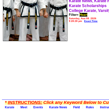
Karate News, Karate
Karate Scholarships
College Karate, Varsit
Filter=
Heart
Saturday, Aug 08, 2026
9:28:28 pm
Exact Time
*
INSTRUCTIONS:
Click any Keyword Below to Cus
Karate
Meet
Events
Karate News
Field
Rules
Instru