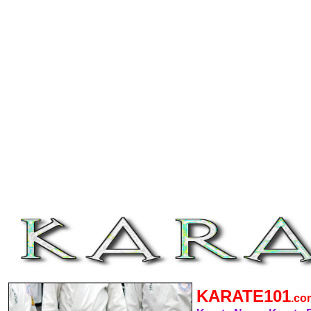
KARATE101
.c