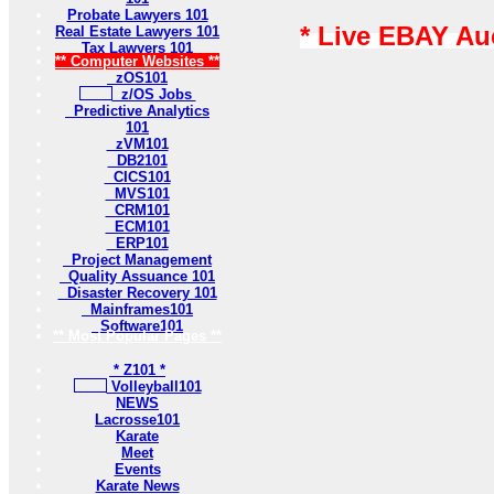
Probate Lawyers 101
* Live EBAY Au
Real Estate Lawyers 101
Tax Lawyers 101
** Computer Websites **
zOS101
z/OS Jobs
Predictive Analytics
101
zVM101
DB2101
CICS101
MVS101
CRM101
ECM101
ERP101
Project Management
Quality Assuance 101
Disaster Recovery 101
Mainframes101
Software101
** Most Popular Pages **
* Z101 *
Volleyball101
NEWS
Lacrosse101
Karate
Meet
Events
Karate News