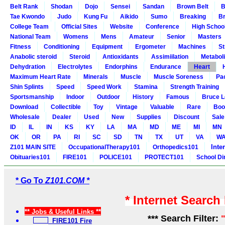
Belt Rank
Shodan
Dojo
Sensei
Sandan
Brown Belt
B
Tae Kwondo
Judo
Kung Fu
Aikido
Sumo
Breaking
Br
College Team
Official Sites
Website
Conference
High Schoo
National Team
Womens
Mens
Amateur
Senior
Masters
Fitness
Conditioning
Equipment
Ergometer
Machines
St
Anabolic steroid
Steroid
Antioxidants
Assimiilation
Metabol
Dehydration
Electrolytes
Endorphins
Endurance
Heart
Maximum Heart Rate
Minerals
Muscle
Muscle Soreness
Pa
Shin Splints
Speed
Speed Work
Stamina
Strength Training
Sportsmanship
Indoor
Outdoor
History
Famous
Bruce L
Download
Collectible
Toy
Vintage
Valuable
Rare
Boo
Wholesale
Dealer
Used
New
Supplies
Discount
Sale
ID
IL
IN
KS
KY
LA
MA
MD
ME
MI
MN
OK
OR
PA
RI
SC
SD
TN
TX
UT
VA
W
Inte
Z101 MAIN SITE
OccupationalTherapy101
Orthopedics101
Obituaries101
FIRE101
POLICE101
PROTECT101
School Di
* Go To
Z101.COM *
* Internet Search
** Jobs & Useful Links **
*** Search Filter:
FIRE101 Fire