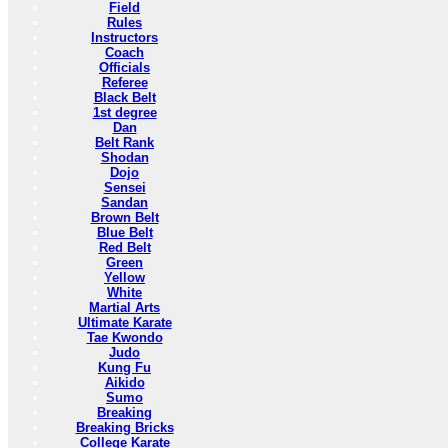
Field
Rules
Instructors
Coach
Officials
Referee
Black Belt
1st degree
Dan
Belt Rank
Shodan
Dojo
Sensei
Sandan
Brown Belt
Blue Belt
Red Belt
Green
Yellow
White
Martial Arts
Ultimate Karate
Tae Kwondo
Judo
Kung Fu
Aikido
Sumo
Breaking
Breaking Bricks
College Karate