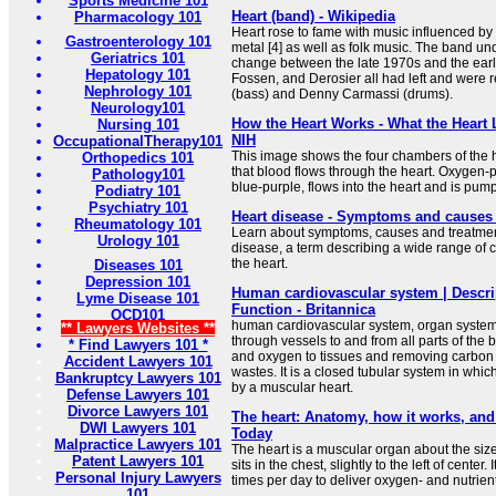
Sports Medicine 101
Heart (band) - Wikipedia
Pharmacology 101
Heart rose to fame with music influenced by
Gastroenterology 101
metal [4] as well as folk music. The band u
Geriatrics 101
change between the late 1970s and the earl
Hepatology 101
Fossen, and Derosier all had left and were
Nephrology 101
(bass) and Denny Carmassi (drums).
Neurology101
How the Heart Works - What the Heart 
Nursing 101
NIH
OccupationalTherapy101
This image shows the four chambers of the h
Orthopedics 101
that blood flows through the heart. Oxygen-
Pathology101
blue-purple, flows into the heart and is pump
Podiatry 101
Psychiatry 101
Heart disease - Symptoms and causes 
Rheumatology 101
Learn about symptoms, causes and treatmen
Urology 101
disease, a term describing a wide range of c
the heart.
Diseases 101
Depression 101
Human cardiovascular system | Descri
Lyme Disease 101
Function - Britannica
OCD101
human cardiovascular system, organ system
** Lawyers Websites **
through vessels to and from all parts of the b
* Find Lawyers 101 *
and oxygen to tissues and removing carbon 
Accident Lawyers 101
wastes. It is a closed tubular system in whic
Bankruptcy Lawyers 101
by a muscular heart.
Defense Lawyers 101
Divorce Lawyers 101
The heart: Anatomy, how it works, an
DWI Lawyers 101
Today
Malpractice Lawyers 101
The heart is a muscular organ about the size 
Patent Lawyers 101
sits in the chest, slightly to the left of cente
Personal Injury Lawyers
times per day to deliver oxygen- and nutrient-
101