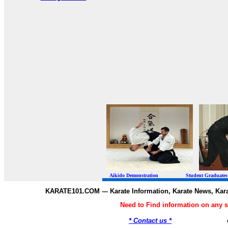
Aikido Demonstration Student Graduates Belt
KARATE101.COM --- Karate Information, Karate News, Kar
Need to Find information on any
* Contact us *