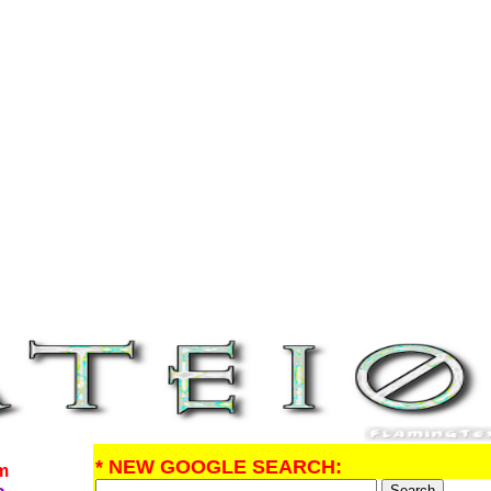
* NEW GOOGLE SEARCH:
om