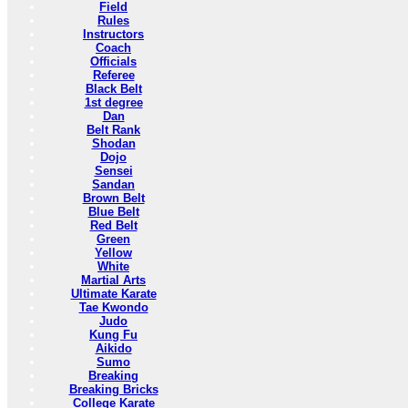
Field
Rules
Instructors
Coach
Officials
Referee
Black Belt
1st degree
Dan
Belt Rank
Shodan
Dojo
Sensei
Sandan
Brown Belt
Blue Belt
Red Belt
Green
Yellow
White
Martial Arts
Ultimate Karate
Tae Kwondo
Judo
Kung Fu
Aikido
Sumo
Breaking
Breaking Bricks
College Karate