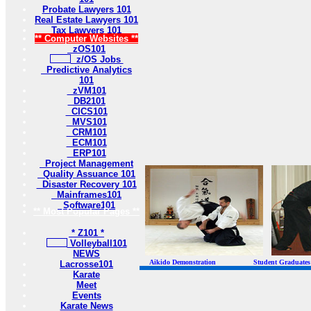
Probate Lawyers 101
Real Estate Lawyers 101
Tax Lawyers 101
** Computer Websites **
zOS101
z/OS Jobs
Predictive Analytics
101
zVM101
DB2101
CICS101
MVS101
CRM101
ECM101
ERP101
Project Management
Quality Assuance 101
Disaster Recovery 101
Mainframes101
Software101
** Most Popular Pages **
* Z101 *
Volleyball101
NEWS
Aikido Demonstration Student Graduates Belt
Lacrosse101
Karate
Meet
Events
Karate News