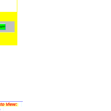
to View:
n