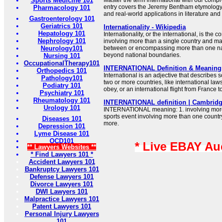
Sports Medicine 101
Master the term international with our comp
entry covers the Jeremy Bentham etymology
Pharmacology 101
and real-world applications in literature an
Gastroenterology 101
Geriatrics 101
Internationality - Wikipedia
Hepatology 101
Internationality, or the international, is the
Nephrology 101
involving more than a single country and ma
Neurology101
between or encompassing more than one nat
beyond national boundaries.
Nursing 101
OccupationalTherapy101
INTERNATIONAL Definition & Meaning 
Orthopedics 101
International is an adjective that describes 
Pathology101
two or more countries, like international laws
Podiatry 101
obey, or an international flight from France 
Psychiatry 101
Rheumatology 101
INTERNATIONAL definition | Cambridg
Urology 101
INTERNATIONAL meaning: 1. involving more 
sports event involving more than one countr
Diseases 101
more.
Depression 101
Lyme Disease 101
OCD101
* Live EBAY Au
** Lawyers Websites **
* Find Lawyers 101 *
Accident Lawyers 101
Bankruptcy Lawyers 101
Defense Lawyers 101
Divorce Lawyers 101
DWI Lawyers 101
Malpractice Lawyers 101
Patent Lawyers 101
Personal Injury Lawyers
101