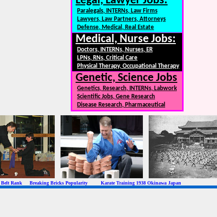
Legal, Lawyer Jobs:
Paralegals, INTERNs, Law Firms
Lawyers, Law Partners, Attorneys
Defense, Medical, Real Estate
Medical, Nurse Jobs:
Doctors, INTERNs, Nurses, ER
LPNs, RNs, Critical Care
Physical Therapy, Occupational Therapy
Genetic, Science Jobs
Genetics, Research, INTERNs, Labwork
Scientific Jobs, Gene Research
Disease Research, Pharmaceutical
 Rank Breaking Bricks Popularity Karate Training 1938 Okinawa Japan