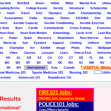
lue Belt
Red Belt
Green
Yellow
White
Martial Arts
Ultim
eaking Bricks
College Karate
Varsity
Intramural
Scholarship
l
Youth
Travel
AAU
Olympics
Gold
Championship
Na
Associations
Clubs
Groups
Teams
KICKING
Diet
Nut
retch
Aerobic Capacity
Aerobic Conditioning
Aerobic Exercise
ic Rate
Burn
Cardio
Carbohydrate
Cross-Training
Crunches
Heart Rate
Heart Rate Monitor
Kinesiology
Lactic Acid
Lean Bo
ce
Power
Quad
Recovery
Repetitions
Rest Interval
Seco
Warm-up
Suit
Eyeware
Apparel
Clothing
Uniform
Shir
ee
Champion
Art
Exhibit
Image
Photo
Pics
Wallpape
ks
Video
Classes
Lessons
Learn
How to Kick
Instructi
AK
AL
AR
AZ
CA
CO
CT
DE
FL
GA
MO
MS
MT
NC
ND
NE
NH
NJ
NM
NV
* USEFUL Websi
A
WI
WV
International
Asia
Canada
rnal Medicine 101
Sports Medicine 101
Nursing 101
1000s
rections
Democrats 101
Republicans 101
FIRE101 Jobs:
 Results
FIREMEN, EMS, Emergency, Rescue
POLICE101 Jobs:
ernational"
Cops,Officers,Security