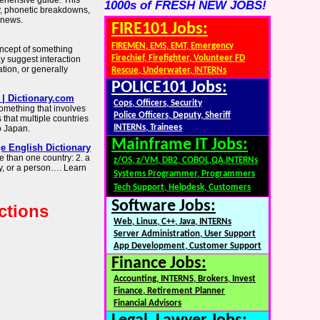
rehensive guide. This
1000s of FRESH NEW JOBS!
, phonetic breakdowns,
d news.
FIRE101 Jobs:
FIREMEN, EMS, EMT, Emergency
 concept of something
Firechief, Firefighter, Volunteer FD
y suggest interaction
ion, or generally
Rescue, Underwater, INTERNs
POLICE101 Jobs:
| Dictionary.com
Cops, Officers, Security
something that involves
Police Officers, Deputy, Sheriff
 that multiple countries
INTERNs, Trainees
to Japan.
Mainframe IT Jobs:
e English Dictionary
than one country: 2. a
z/OS, z/VM, DB2, COBOL,QA,INTERNs
y, or a person…. Learn
Systems Programmer, Programmers
Tech Support, Helpdesk, Customers
Software Jobs:
ctions
Web, Linux, C++, Java, INTERNs
Server Administration, User Support
App Development, Customer Support
Finance Jobs:
Accounting, INTERNS, Brokers, Invest
Finance, Retirement Planner
Financial Advisors