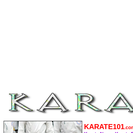
KARATE101
.c