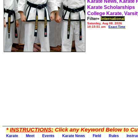
Karate News, Karate
Karate Scholarships
College Karate, Varsit
Filter=
International
Saturday, Aug 08, 2026
10:15:51 am
Exact Time
*
INSTRUCTIONS:
Click any Keyword Below to Cus
Karate
Meet
Events
Karate News
Field
Rules
Instru