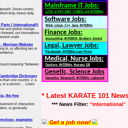
Mainframe IT Jobs:
tional®. Driver-centric,
z/OS, z/VM, DB2, COBOL,QA,INTERNs
dium-duty, heavy-duty,
Software Jobs:
arts | International®
Web, Linux, C++, Java, INTERNs
ional and global change.
Finance Jobs:
y forward, our innovations
assive scale.
Accounting, INTERNS, Brokers, Invest
- Merriam-Webster
Legal, Lawyer Jobs:
g to, or affecting two or
Paralegals, INTERNs,Law Firms
 sentence.
Medical, Nurse Jobs:
 a noun) meaning "between
Doctors, INTERNs, Nurses, ER
Genetic, Science Jobs
Cambridge Dictionary
Genetics, Research, INTERNs, Labwork
e than one country: 2. a
y, or a person…. Learn
* Latest KARATE 101 New
a, the free
*** News Filter:
"International"
lvement of, interaction
ion, or generally
etymology, examples
Get a job now!