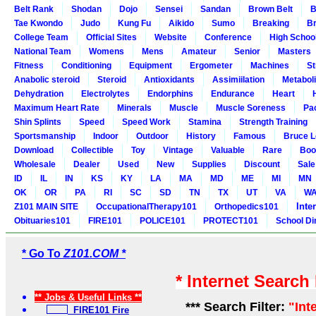
Belt Rank
Shodan
Dojo
Sensei
Sandan
Brown Belt
B
Tae Kwondo
Judo
Kung Fu
Aikido
Sumo
Breaking
Br
College Team
Official Sites
Website
Conference
High Schoo
National Team
Womens
Mens
Amateur
Senior
Masters
Fitness
Conditioning
Equipment
Ergometer
Machines
St
Anabolic steroid
Steroid
Antioxidants
Assimiilation
Metabol
Dehydration
Electrolytes
Endorphins
Endurance
Heart
Maximum Heart Rate
Minerals
Muscle
Muscle Soreness
Pa
Shin Splints
Speed
Speed Work
Stamina
Strength Training
Sportsmanship
Indoor
Outdoor
History
Famous
Bruce L
Download
Collectible
Toy
Vintage
Valuable
Rare
Boo
Wholesale
Dealer
Used
New
Supplies
Discount
Sale
ID
IL
IN
KS
KY
LA
MA
MD
ME
MI
MN
OK
OR
PA
RI
SC
SD
TN
TX
UT
VA
W
Inte
Z101 MAIN SITE
OccupationalTherapy101
Orthopedics101
Obituaries101
FIRE101
POLICE101
PROTECT101
School Di
* Go To
Z101.COM *
* Internet Search
** Jobs & Useful Links **
*** Search Filter:
"Int
FIRE101 Fire