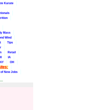
ate Karate
tionals
rition
dy Mass
nd Wind
t
Tips
r
on
Retail
HI
IA
NY
OH
tes:
 of New Jobs