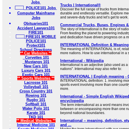
Jobs
Trucks | International®
POLICE101 Jobs
Discover the full range of trucks from Interna
Computer Mainframe
durable and endlessly versatile. Explore me
and severe-duty trucks and let’s get to work.
Jobs
Obituaries101
Commercial Trucks, Buses, Engines & P
Accident Lawyers101
The story of International is the story of nat
FIRE101
From feeding the planet to powering industr
FIRE101 MOBILE
and dedication have driven progress on a m
POLICE101
INTERNATIONAL Definition & Meaning 
Protect101
The meaning of INTERNATIONAL is of, relatin
School Directions
** Car Websites **
more nations. How to use international in a
Corvettes 101
International - Wikipedia
Mustangs 101
International is an adjective (also used as
New Cars 101
nations". International may also refer to:
Luxury Cars 101
Exotic Cars 101
INTERNATIONAL | English meaning - 
** Sports Websites **
INTERNATIONAL definition: 1. involving mor
Lacrosse 101
sports event involving more than one countr
Volleyball 101
more.
Cross Country 101
Rowing 101
International - Simple English Wikipedi
Rugby 101
encyclopedia
Softball 101
The term international as a word means invo
Water Polo 101
between or encompassing more than one nat
Karate 101
beyond national boundaries.
TKD 101
** Medical Websites **
International – meaning, definition, 
Internal Medicine 101
and ...