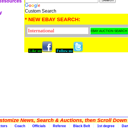
 Resources
Custom Search
y
* NEW EBAY SEARCH:
Like us:
Follow us:
tomize News, Search & Auctions, then Scroll Down 
ctors
Coach
Officials
Referee
Black Belt
1st degree
Da